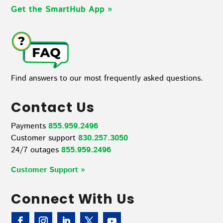
Get the SmartHub App
»
Find answers to our most frequently asked questions.
Contact Us
Payments
855.959.2496
Customer support
830.257.3050
24/7 outages
855.959.2496
Customer Support »
Connect With Us