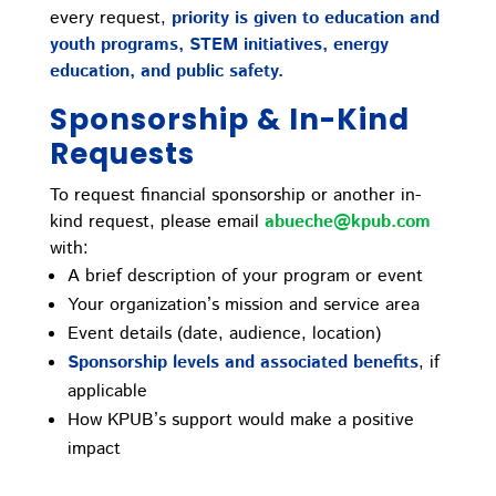
every request,
priority is given to education and
youth programs, STEM initiatives, energy
education, and public safety.
Sponsorship & In-Kind
Requests
To request financial sponsorship or another in-
kind request, please email
abueche@kpub.com
with:
A brief description of your program or event
Your organization’s mission and service area
Event details (date, audience, location)
Sponsorship levels and associated benefits
, if
applicable
How KPUB’s support would make a positive
impact