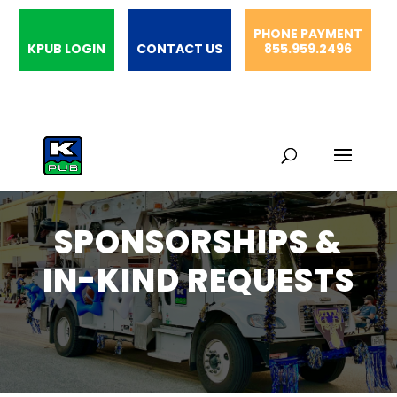
PHONE PAYMENT
KPUB LOGIN
CONTACT US
855.959.2496
SPONSORSHIPS &
IN-KIND REQUESTS