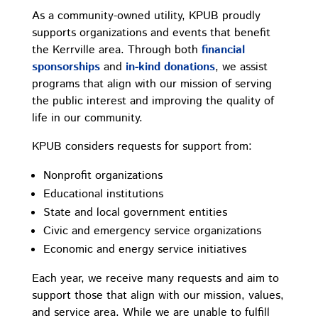
As a community-owned utility, KPUB proudly
supports organizations and events that benefit
the Kerrville area. Through both
financial
sponsorships
and
in-kind donations
, we assist
programs that align with our mission of serving
the public interest and improving the quality of
life in our community.
KPUB considers requests for support from:
Nonprofit organizations
Educational institutions
State and local government entities
Civic and emergency service organizations
Economic and energy service initiatives
Each year, we receive many requests and aim to
support those that align with our mission, values,
and service area. While we are unable to fulfill