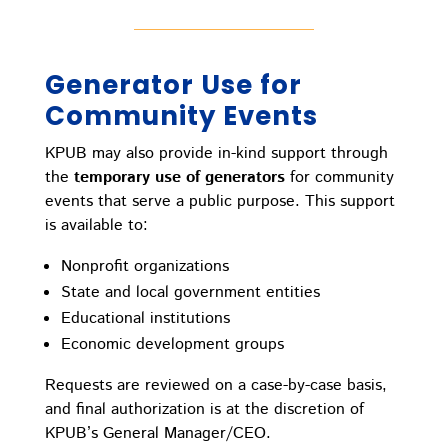
Generator Use for
Community Events
KPUB may also provide in-kind support through
the
temporary use of generators
for community
events that serve a public purpose. This support
is available to:
Nonprofit organizations
State and local government entities
Educational institutions
Economic development groups
Requests are reviewed on a case-by-case basis,
and final authorization is at the discretion of
KPUB’s General Manager/CEO.