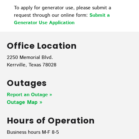
To apply for generator use, please submit a
request through our online form:
Submit a
Generator Use Application
Office Location
2250 Memorial Blvd.
Kerrville, Texas 78028
Outages
Report an Outage »
Outage Map
»
Hours of Operation
Business hours M-F 8-5