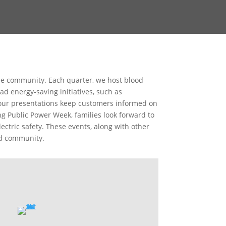
lle community. Each quarter, we host blood
d energy-saving initiatives, such as
Hour presentations keep customers informed on
g Public Power Week, families look forward to
ctric safety. These events, along with other
ed community.