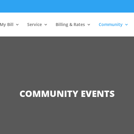
My Bill
Service
Billing & Rates
Community
COMMUNITY EVENTS