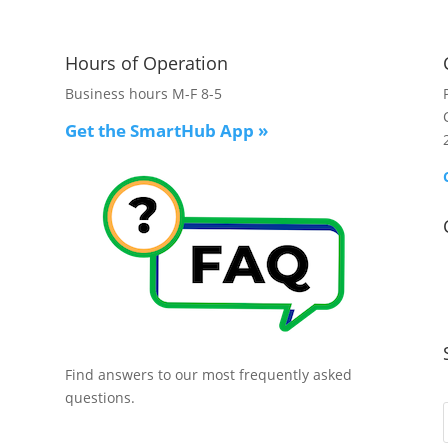
Hours of Operation
Business hours M-F 8-5
Get the SmartHub App
»
Find answers to our most frequently asked
questions.