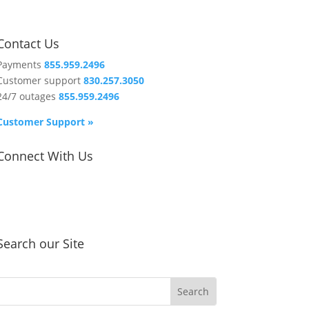
Contact Us
Payments
855.959.2496
Customer support
830.257.3050
24/7 outages
855.959.2496
Customer Support »
Connect With Us
Search our Site