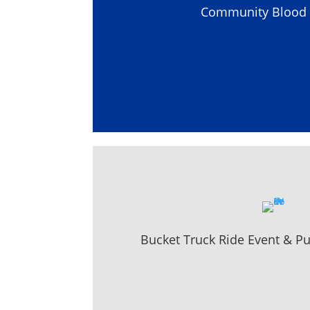
Community Blood 
Bucket Truck Ride Event & P