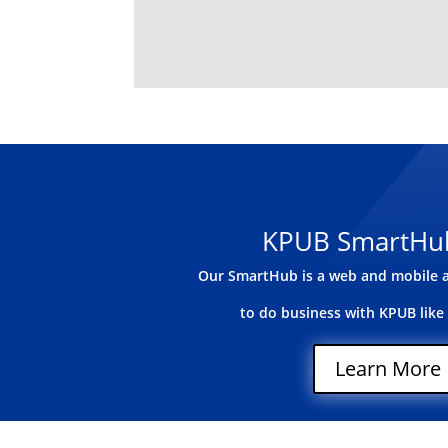
KPUB SmartHu
Our SmartHub is a web and mobile a
to do business with KPUB like
Learn More