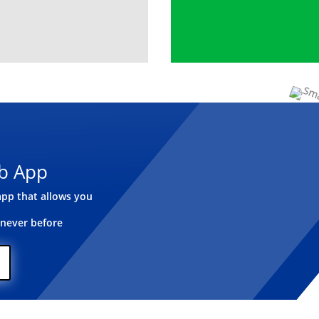
b App
pp that allows you
 never before