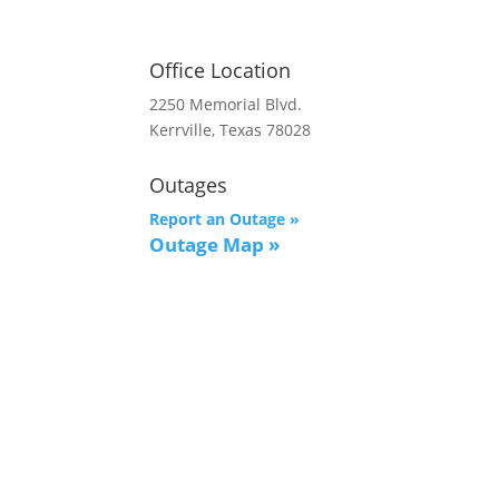
Office Location
2250 Memorial Blvd.
Kerrville, Texas 78028
Outages
Report an Outage »
Outage Map
»