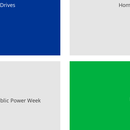
Drives
Home
ublic Power Week