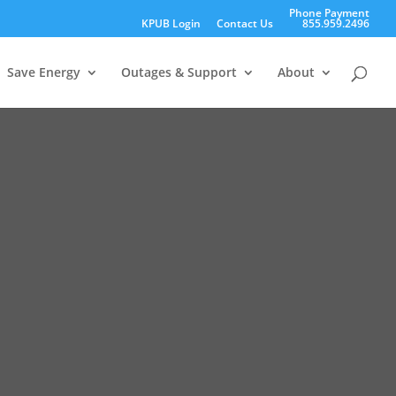
Phone Payment
KPUB Login
Contact Us
855.959.2496
Save Energy
Outages & Support
About