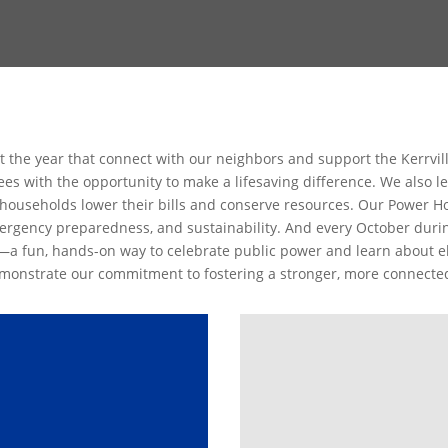
t the year that connect with our neighbors and support the Kerrvi
s with the opportunity to make a lifesaving difference. We also lea
households lower their bills and conserve resources. Our Power 
rgency preparedness, and sustainability. And every October durin
—a fun, hands-on way to celebrate public power and learn about ele
demonstrate our commitment to fostering a stronger, more connect