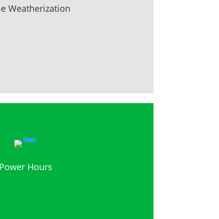
 Weatherization
Power Hours