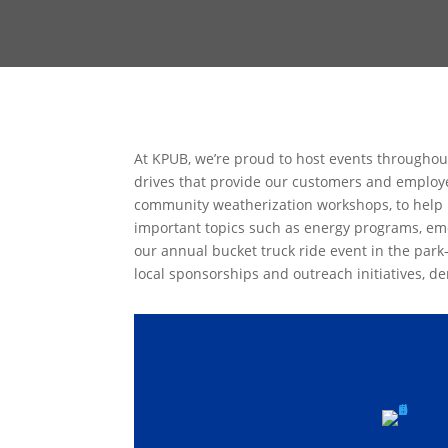
At KPUB, we’re proud to host events throughou
drives that provide our customers and employee
community weatherization workshops, to help 
important topics such as energy programs, eme
our annual bucket truck ride event in the park
local sponsorships and outreach initiatives, 