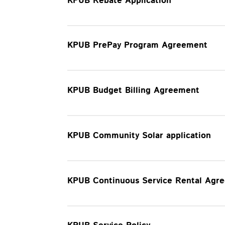
KPUB Rebate Application
KPUB PrePay Program Agreement
KPUB Budget Billing Agreement
KPUB Community Solar application
KPUB Continuous Service Rental Agr