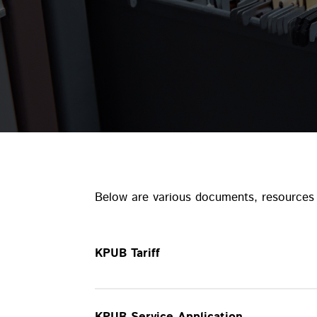
Below are various documents, resources 
KPUB Tariff
KPUB Service Application