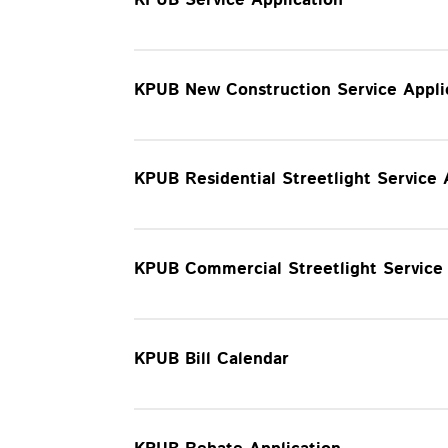
KPUB New Construction Service Appli
KPUB Residential Streetlight Service
KPUB Commercial Streetlight Servic
KPUB Bill Calendar