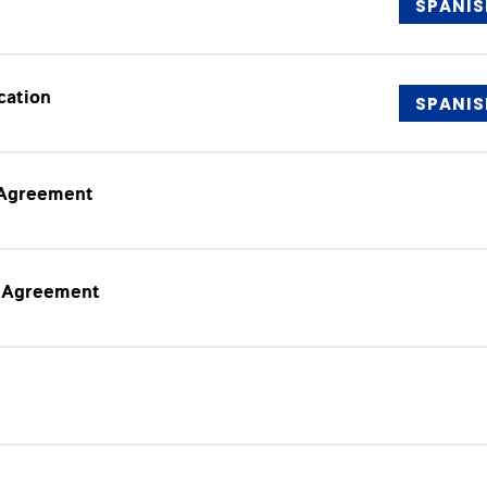
SPANIS
cation
SPANIS
 Agreement
e Agreement