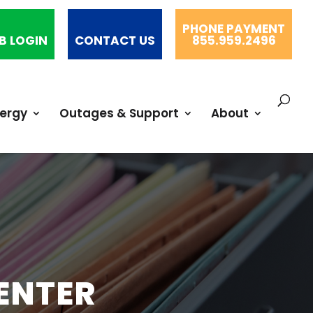
PHONE PAYMENT
B LOGIN
CONTACT US
855.959.2496
nergy
Outages & Support
About
ENTER