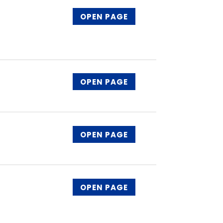
OPEN PAGE
OPEN PAGE
OPEN PAGE
OPEN PAGE