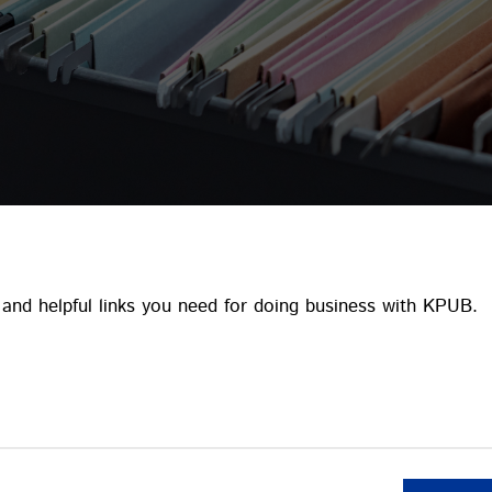
and helpful links you need for doing business with KPUB.