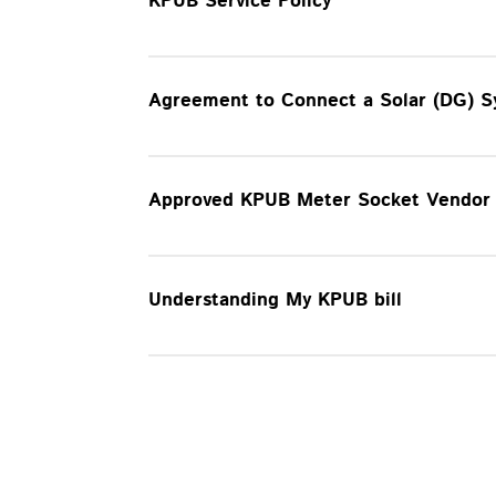
KPUB Service Policy
Agreement to Connect a Solar (DG) 
Approved KPUB Meter Socket Vendor 
Understanding My KPUB bill