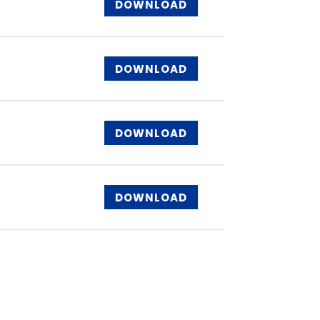
DOWNLOAD
DOWNLOAD
DOWNLOAD
DOWNLOAD