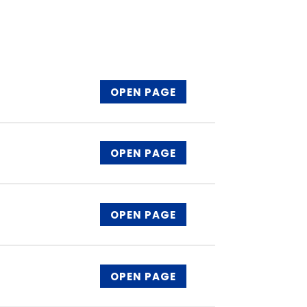
OPEN PAGE
OPEN PAGE
OPEN PAGE
OPEN PAGE