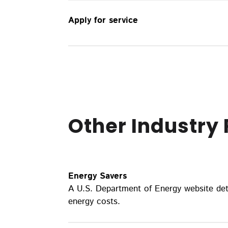
Apply for service
Other Industry
Energy Savers
A U.S. Department of Energy website det
energy costs.