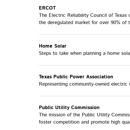
ERCOT
The Electric Reliability Council of Texas
the deregulated market for over 90% of t
Home Solar
Steps to take when planning a home sola
Texas Public Power Association
Representing community-owned electric ut
Public Utility Commission
The mission of the Public Utility Commis
foster competition and promote high quali