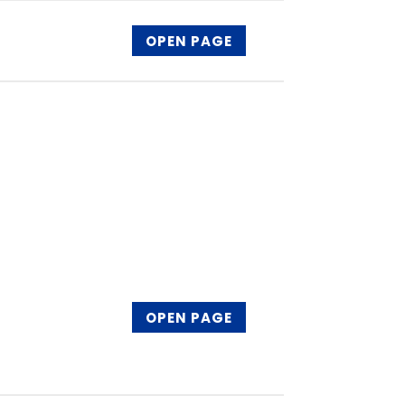
OPEN PAGE
OPEN PAGE