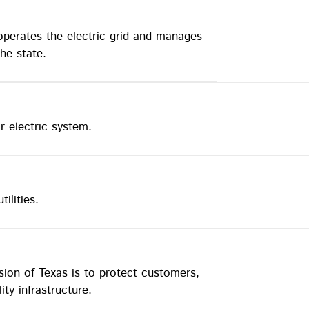
 operates the electric grid and manages
he state.
r electric system.
ilities.
sion of Texas is to protect customers,
ty infrastructure.