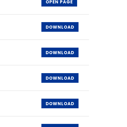
OPEN PAGE
DOWNLOAD
DOWNLOAD
DOWNLOAD
DOWNLOAD