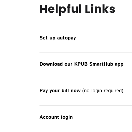
Helpful Links
Set up autopay
Download our KPUB SmartHub app
Pay your bill now
(no login required)
Account login