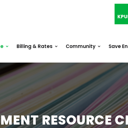
KPU
ce
Billing & Rates
Community
Save E
MENT RESOURCE C