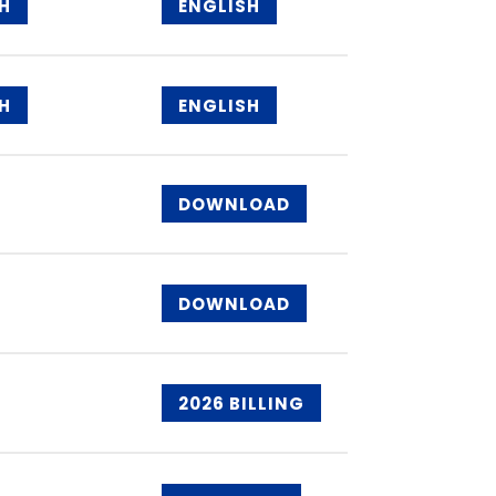
H
ENGLISH
H
ENGLISH
DOWNLOAD
DOWNLOAD
2026 BILLING