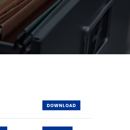
DOWNLOAD