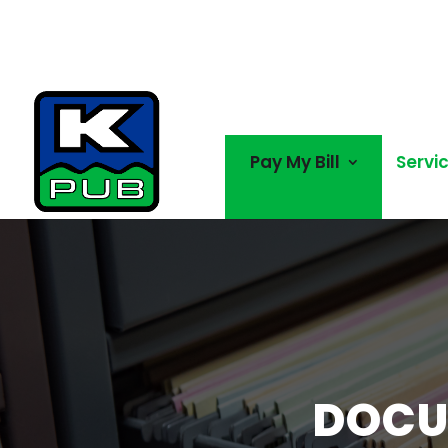
Pay My Bill
Servi
DOCU