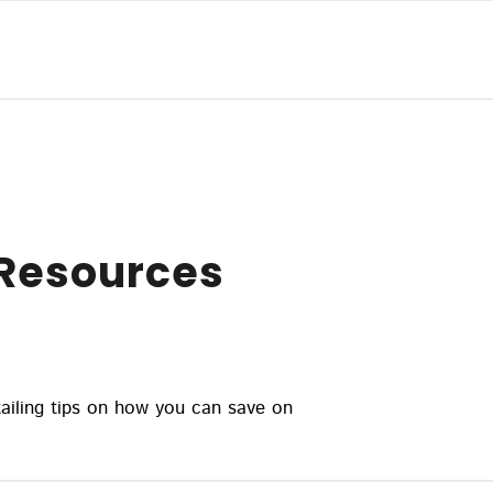
 Resources
ailing tips on how you can save on