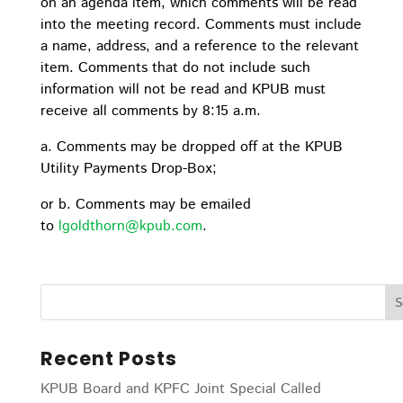
on an agenda item, which comments will be read
into the meeting record. Comments must include
a name, address, and a reference to the relevant
item. Comments that do not include such
information will not be read and KPUB must
receive all comments by 8:15 a.m.
a. Comments may be dropped off at the KPUB
Utility Payments Drop-Box;
or b. Comments may be emailed
to
lgoldthorn@kpub.com
.
Recent Posts
KPUB Board and KPFC Joint Special Called