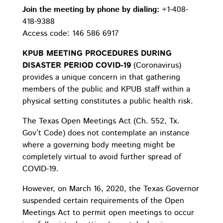
Join the meeting by phone by dialing:
+1-408-
418-9388
Access code: 146 586 6917
KPUB MEETING PROCEDURES DURING
DISASTER PERIOD COVID-19
(Coronavirus)
provides a unique concern in that gathering
members of the public and KPUB staff within a
physical setting constitutes a public health risk.
The Texas Open Meetings Act (Ch. 552, Tx.
Gov’t Code) does not contemplate an instance
where a governing body meeting might be
completely virtual to avoid further spread of
COVID-19.
However, on March 16, 2020, the Texas Governor
suspended certain requirements of the Open
Meetings Act to permit open meetings to occur