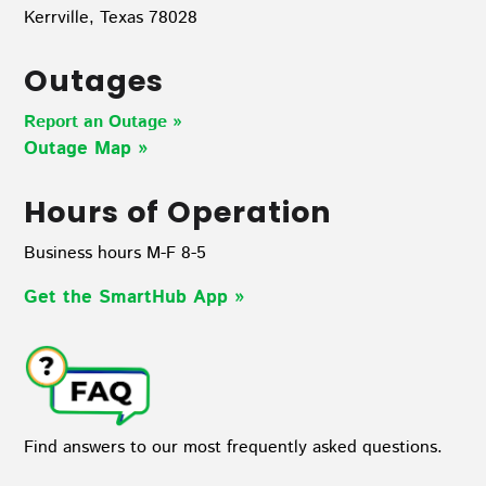
Kerrville, Texas 78028
Outages
Report an Outage »
Outage Map
»
Hours of Operation
Business hours M-F 8-5
Get the SmartHub App
»
Find answers to our most frequently asked questions.