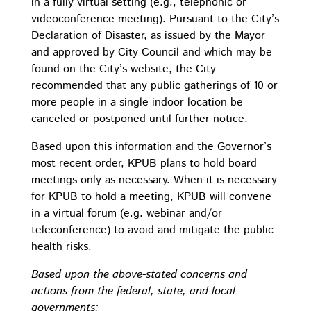
in a fully virtual setting (e.g., telephonic or
videoconference meeting). Pursuant to the City’s
Declaration of Disaster, as issued by the Mayor
and approved by City Council and which may be
found on the City’s website, the City
recommended that any public gatherings of 10 or
more people in a single indoor location be
canceled or postponed until further notice.
Based upon this information and the Governor’s
most recent order, KPUB plans to hold board
meetings only as necessary. When it is necessary
for KPUB to hold a meeting, KPUB will convene
in a virtual forum (e.g. webinar and/or
teleconference) to avoid and mitigate the public
health risks.
Based upon the above-stated concerns and
actions from the federal, state, and local
governments: