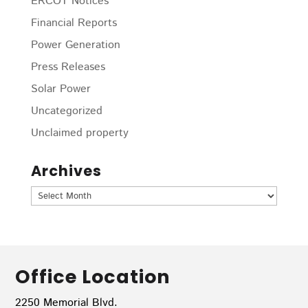
ERCOT Notices
Financial Reports
Power Generation
Press Releases
Solar Power
Uncategorized
Unclaimed property
Archives
Archives
Office Location
2250 Memorial Blvd.