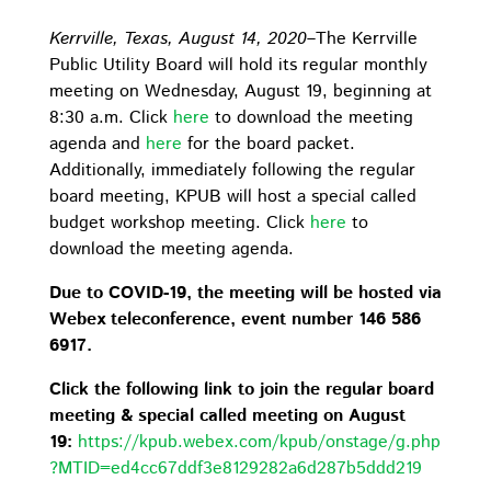
Kerrville, Texas, August 14, 2020
–The Kerrville
Public Utility Board will hold its regular monthly
meeting on Wednesday, August 19, beginning at
8:30 a.m. Click
here
to download the meeting
agenda and
here
for the board packet.
Additionally, immediately following the regular
board meeting, KPUB will host a special called
budget workshop meeting. Click
here
to
download the meeting agenda.
Due to COVID-19, the meeting will be hosted via
Webex teleconference, event number 146 586
6917.
Click the following link to join the regular board
meeting & special called meeting on August
19:
https://kpub.webex.com/kpub/onstage/g.php
?MTID=ed4cc67ddf3e8129282a6d287b5ddd219