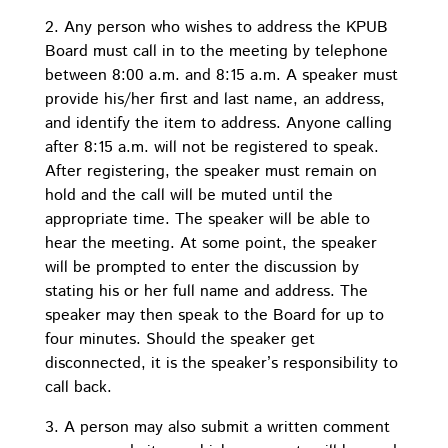
2. Any person who wishes to address the KPUB
Board must call in to the meeting by telephone
between 8:00 a.m. and 8:15 a.m. A speaker must
provide his/her first and last name, an address,
and identify the item to address. Anyone calling
after 8:15 a.m. will not be registered to speak.
After registering, the speaker must remain on
hold and the call will be muted until the
appropriate time. The speaker will be able to
hear the meeting. At some point, the speaker
will be prompted to enter the discussion by
stating his or her full name and address. The
speaker may then speak to the Board for up to
four minutes. Should the speaker get
disconnected, it is the speaker’s responsibility to
call back.
3. A person may also submit a written comment