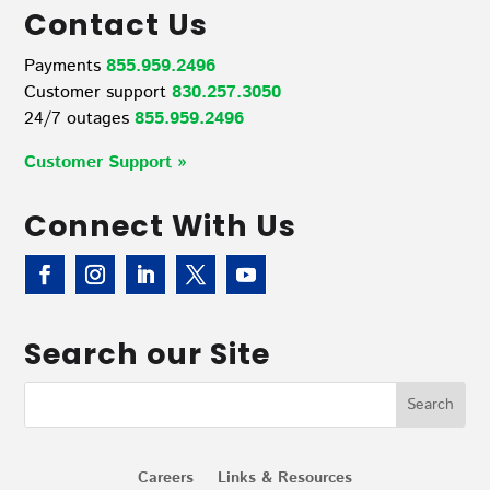
Contact Us
Payments
855.959.2496
Customer support
830.257.3050
24/7 outages
855.959.2496
Customer Support »
Connect With Us
Search our Site
Careers
Links & Resources