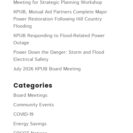
Meeting for Strategic Planning Workshop
KPUB, Mutual Aid Partners Complete Major
Power Restoration Following Hill Country
Flooding
KPUB Responding to Flood-Related Power
Outage
Power Down the Danger: Storm and Flood
Electrical Safety
July 2026 KPUB Board Meeting
Categories
Board Meetings
Community Events
COVID-19
Energy Savings