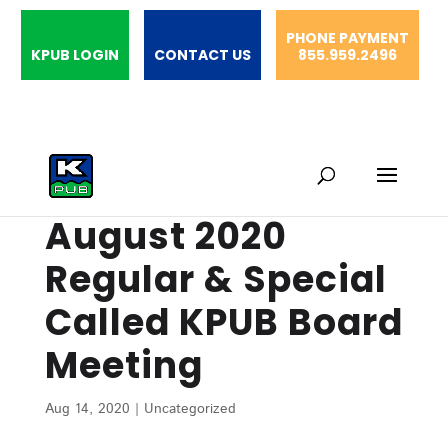
PHONE PAYMENT
KPUB LOGIN
CONTACT US
855.959.2496
August 2020
Regular & Special
Called KPUB Board
Meeting
Aug 14, 2020
|
Uncategorized