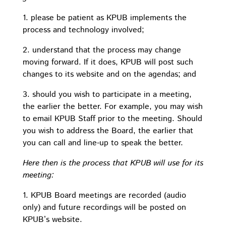
1. please be patient as KPUB implements the
process and technology involved;
2. understand that the process may change
moving forward. If it does, KPUB will post such
changes to its website and on the agendas; and
3. should you wish to participate in a meeting,
the earlier the better. For example, you may wish
to email KPUB Staff prior to the meeting. Should
you wish to address the Board, the earlier that
you can call and line-up to speak the better.
Here then is the process that KPUB will use for its
meeting:
1. KPUB Board meetings are recorded (audio
only) and future recordings will be posted on
KPUB’s website.