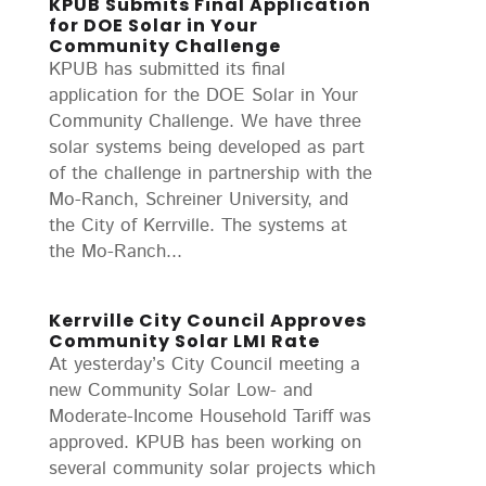
KPUB Submits Final Application
for DOE Solar in Your
Community Challenge
KPUB has submitted its final
application for the DOE Solar in Your
Community Challenge. We have three
solar systems being developed as part
of the challenge in partnership with the
Mo-Ranch, Schreiner University, and
the City of Kerrville. The systems at
the Mo-Ranch...
Kerrville City Council Approves
Community Solar LMI Rate
At yesterday’s City Council meeting a
new Community Solar Low- and
Moderate-Income Household Tariff was
approved. KPUB has been working on
several community solar projects which