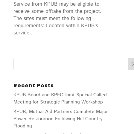
Service from KPUB may be eligible to
receive some offtake from the project.
The sites must meet the following
requirements: Located within KPUB’s
service...
Recent Posts
KPUB Board and KPFC Joint Special Called
Meeting for Strategic Planning Workshop
KPUB, Mutual Aid Partners Complete Major
Power Restoration Following Hill Country
Flooding