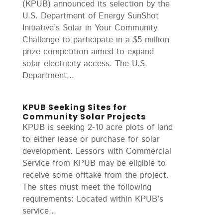
(KPUB) announced its selection by the
U.S. Department of Energy SunShot
Initiative’s Solar in Your Community
Challenge to participate in a $5 million
prize competition aimed to expand
solar electricity access. The U.S.
Department...
KPUB Seeking Sites for
Community Solar Projects
KPUB is seeking 2-10 acre plots of land
to either lease or purchase for solar
development. Lessors with Commercial
Service from KPUB may be eligible to
receive some offtake from the project.
The sites must meet the following
requirements: Located within KPUB’s
service...