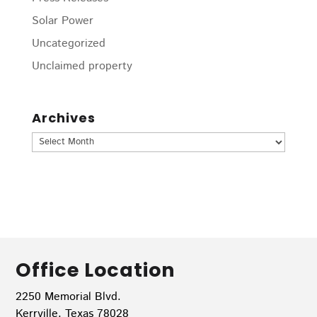
Solar Power
Uncategorized
Unclaimed property
Archives
Archives
Office Location
2250 Memorial Blvd.
Kerrville, Texas 78028