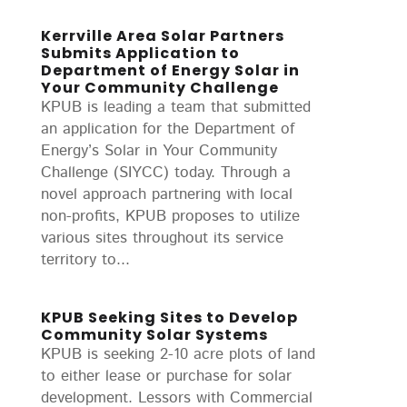
Kerrville Area Solar Partners
Submits Application to
Department of Energy Solar in
Your Community Challenge
KPUB is leading a team that submitted
an application for the Department of
Energy’s Solar in Your Community
Challenge (SIYCC) today. Through a
novel approach partnering with local
non-profits, KPUB proposes to utilize
various sites throughout its service
territory to...
KPUB Seeking Sites to Develop
Community Solar Systems
KPUB is seeking 2-10 acre plots of land
to either lease or purchase for solar
development. Lessors with Commercial