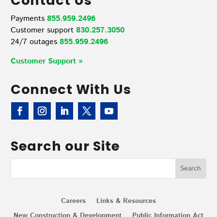
Contact Us
Payments
855.959.2496
Customer support
830.257.3050
24/7 outages
855.959.2496
Customer Support »
Connect With Us
Search our Site
Careers
Links & Resources
New Construction & Development
Public Information Act