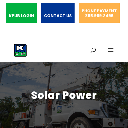
PHONE PAYMENT
KPUB LOGIN
CONTACT US
855.959.2496
Solar Power