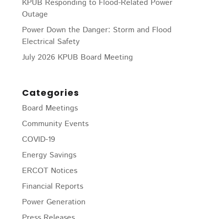
KPUB Responding to Flood-Related Power
Outage
Power Down the Danger: Storm and Flood
Electrical Safety
July 2026 KPUB Board Meeting
Categories
Board Meetings
Community Events
COVID-19
Energy Savings
ERCOT Notices
Financial Reports
Power Generation
Press Releases