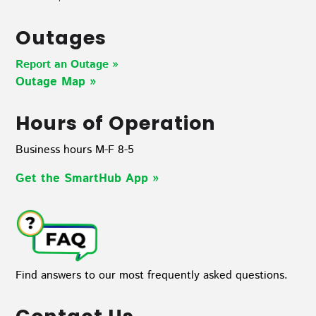
Outages
Report an Outage »
Outage Map
»
Hours of Operation
Business hours M-F 8-5
Get the SmartHub App
»
Find answers to our most frequently asked questions.