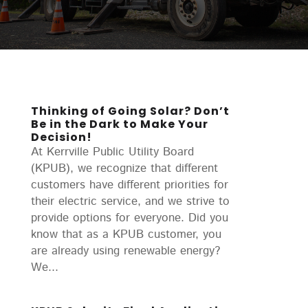
Thinking of Going Solar? Don’t
Be in the Dark to Make Your
Decision!
At Kerrville Public Utility Board
(KPUB), we recognize that different
customers have different priorities for
their electric service, and we strive to
provide options for everyone. Did you
know that as a KPUB customer, you
are already using renewable energy?
We...