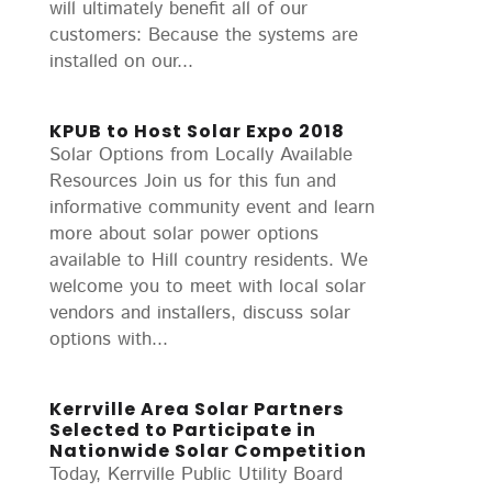
will ultimately benefit all of our
customers: Because the systems are
installed on our...
KPUB to Host Solar Expo 2018
Solar Options from Locally Available
Resources Join us for this fun and
informative community event and learn
more about solar power options
available to Hill country residents. We
welcome you to meet with local solar
vendors and installers, discuss solar
options with...
Kerrville Area Solar Partners
Selected to Participate in
Nationwide Solar Competition
Today, Kerrville Public Utility Board