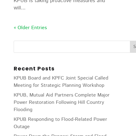
KPUB is taking proactive measures and
will...
« Older Entries
Recent Posts
KPUB Board and KPFC Joint Special Called
Meeting for Strategic Planning Workshop
KPUB, Mutual Aid Partners Complete Major
Power Restoration Following Hill Country
Flooding
KPUB Responding to Flood-Related Power
Outage