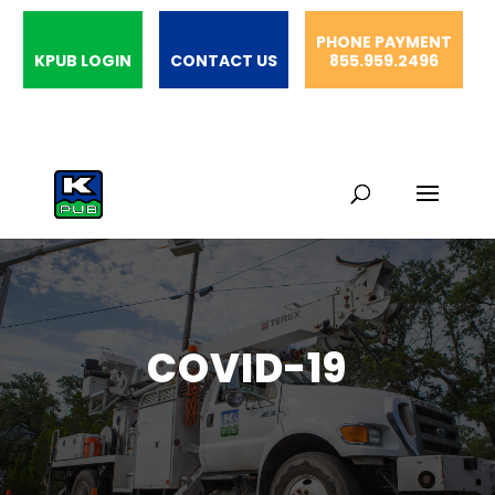
PHONE PAYMENT
KPUB LOGIN
CONTACT US
855.959.2496
COVID-19