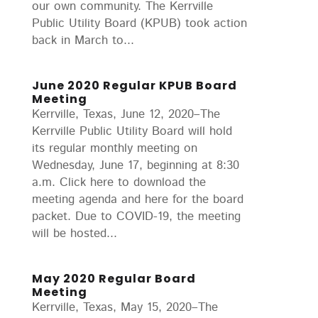
our own community. The Kerrville
Public Utility Board (KPUB) took action
back in March to...
June 2020 Regular KPUB Board
Meeting
Kerrville, Texas, June 12, 2020–The
Kerrville Public Utility Board will hold
its regular monthly meeting on
Wednesday, June 17, beginning at 8:30
a.m. Click here to download the
meeting agenda and here for the board
packet. Due to COVID-19, the meeting
will be hosted...
May 2020 Regular Board
Meeting
Kerrville, Texas, May 15, 2020–The