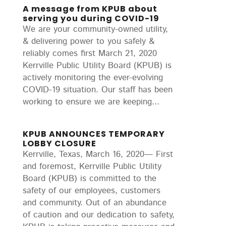
A message from KPUB about
serving you during COVID-19
We are your community-owned utility,
& delivering power to you safely &
reliably comes first March 21, 2020
Kerrville Public Utility Board (KPUB) is
actively monitoring the ever-evolving
COVID-19 situation. Our staff has been
working to ensure we are keeping...
KPUB ANNOUNCES TEMPORARY
LOBBY CLOSURE
Kerrville, Texas, March 16, 2020— First
and foremost, Kerrville Public Utility
Board (KPUB) is committed to the
safety of our employees, customers
and community. Out of an abundance
of caution and our dedication to safety,