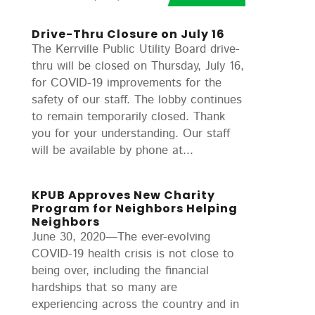
Drive-Thru Closure on July 16
The Kerrville Public Utility Board drive-
thru will be closed on Thursday, July 16,
for COVID-19 improvements for the
safety of our staff. The lobby continues
to remain temporarily closed. Thank
you for your understanding. Our staff
will be available by phone at...
KPUB Approves New Charity
Program for Neighbors Helping
Neighbors
June 30, 2020—The ever-evolving
COVID-19 health crisis is not close to
being over, including the financial
hardships that so many are
experiencing across the country and in