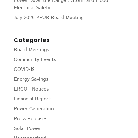
Power Down the Danger: Storm and Flood
Electrical Safety
July 2026 KPUB Board Meeting
Categories
Board Meetings
Community Events
COVID-19
Energy Savings
ERCOT Notices
Financial Reports
Power Generation
Press Releases
Solar Power