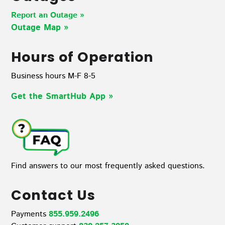
Report an Outage »
Outage Map
»
Hours of Operation
Business hours M-F 8-5
Get the SmartHub App
»
Find answers to our most frequently asked questions.
Contact Us
Payments
855.959.2496