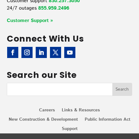
Customer support
830.257.3050
24/7 outages
855.959.2496
Customer Support »
Connect With Us
Search our Site
Careers
Links & Resources
New Construction & Development
Public Information Act
Support