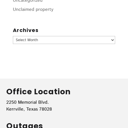
Uncategorized
Unclaimed property
Archives
Archives
Office Location
2250 Memorial Blvd.
Kerrville, Texas 78028
Outages