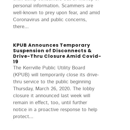
personal information. Scammers are
well-known to prey upon fear, and amid
Coronavirus and public concerns,
there...
KPUB Announces Temporary
Suspension of Disconnects &
Drive-Thru Closure Amid Covid-
19
The Kerrville Public Utility Board
(KPUB) will temporarily close its drive-
thru service to the public beginning
Thursday, March 26, 2020. The lobby
closure it announced last week will
remain in effect, too, until further
notice in a proactive response to help
protect...