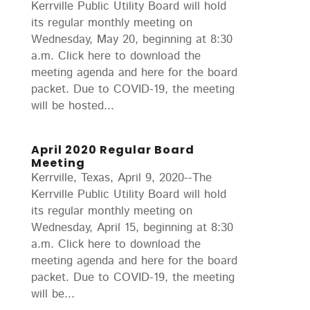
Kerrville Public Utility Board will hold
its regular monthly meeting on
Wednesday, May 20, beginning at 8:30
a.m. Click here to download the
meeting agenda and here for the board
packet. Due to COVID-19, the meeting
will be hosted...
April 2020 Regular Board
Meeting
Kerrville, Texas, April 9, 2020--The
Kerrville Public Utility Board will hold
its regular monthly meeting on
Wednesday, April 15, beginning at 8:30
a.m. Click here to download the
meeting agenda and here for the board
packet. Due to COVID-19, the meeting
will be...