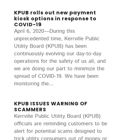
KPUB rolls out new payment
kiosk options in response to
COVID-19
April 6, 2020—During this
unprecedented time, Kerrville Public
Utility Board (KPUB) has been
continuously evolving our day-to-day
operations for the safety of us all, and
we are doing our part to minimize the
spread of COVID-19. We have been
monitoring the...
KPUB ISSUES WARNING OF
SCAMMERS
Kerrville Public Utility Board (KPUB)
officials are reminding customers to be
alert for potential scams designed to
trick utility consumers out of money or