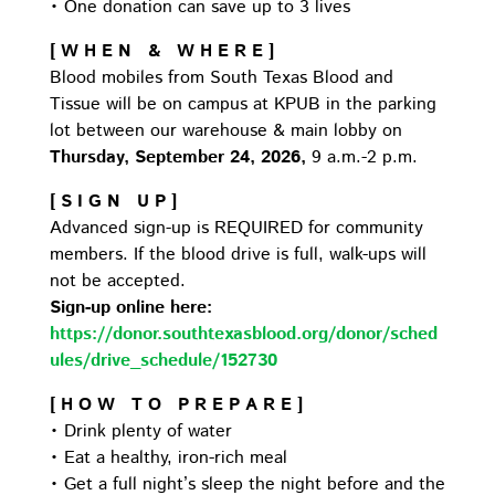
• One donation can save up to 3 lives
[ W H E N & W H E R E ]
Blood mobiles from South Texas Blood and
Tissue will be on campus at KPUB in the parking
lot between our warehouse & main lobby on
Thursday, September 24, 2026,
9 a.m.-2 p.m.
[ S I G N U P ]
Advanced sign-up is REQUIRED for community
members. If the blood drive is full, walk-ups will
not be accepted.
Sign-up online here:
https://donor.southtexasblood.org/donor/sched
ules/drive_schedule/152730
[ H O W T O P R E P A R E ]
• Drink plenty of water
• Eat a healthy, iron-rich meal
• Get a full night’s sleep the night before and the