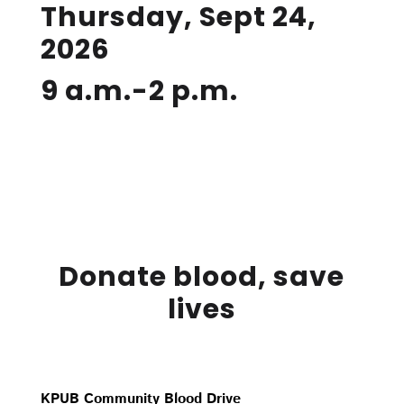
Thursday, Sept 24,
2026
9 a.m.-2 p.m.
Donate blood, save
lives
KPUB Community Blood Drive