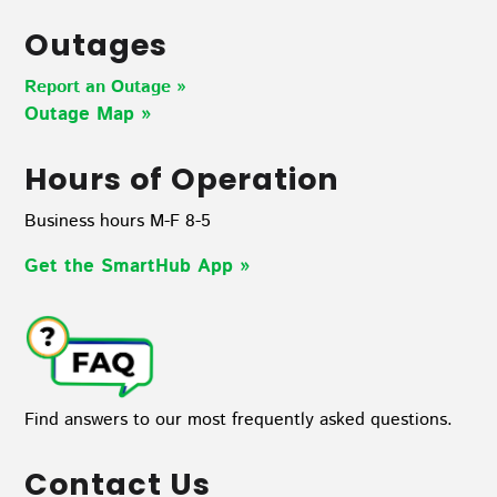
Outages
Report an Outage »
Outage Map
»
Hours of Operation
Business hours M-F 8-5
Get the SmartHub App
»
Find answers to our most frequently asked questions.
Contact Us