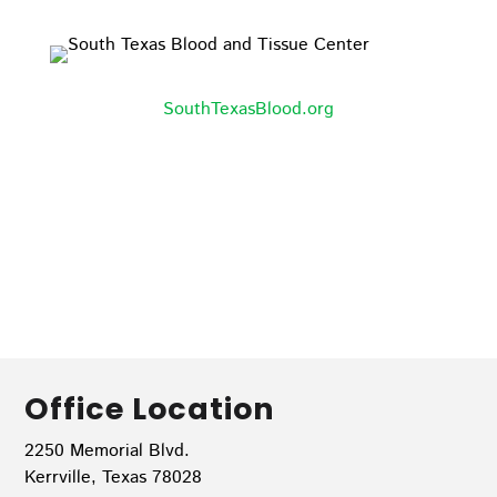
SouthTexasBlood.org
Office Location
2250 Memorial Blvd.
Kerrville, Texas 78028