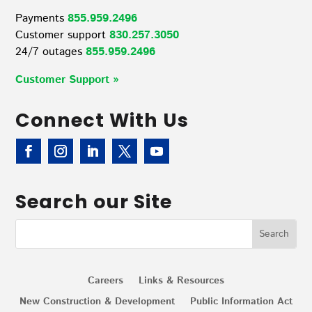
Payments
855.959.2496
Customer support
830.257.3050
24/7 outages
855.959.2496
Customer Support »
Connect With Us
Search our Site
Careers
Links & Resources
New Construction & Development
Public Information Act