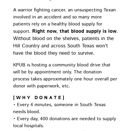
A warrior fighting cancer, an unsuspecting Texan
involved in an accident and so many more
patients rely on a healthy blood supply for
Right now, that blood supply is low
.
support.
Without blood on the shelves, patients in the
Hill Country and across South Texas won’t
have the blood they need to survive.
KPUB is hosting a community blood drive that
will be by appointment only. The donation
process takes approximately one hour overall per
donor with paperwork, etc.
[ W H Y D O N A T E ]
• Every 4 minutes, someone in South Texas
needs blood.
• Every day, 400 donations are needed to supply
local hospitals.