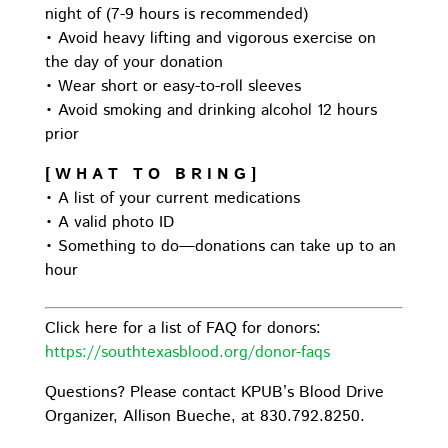
night of (7-9 hours is recommended)
• Avoid heavy lifting and vigorous exercise on
the day of your donation
• Wear short or easy-to-roll sleeves
• Avoid smoking and drinking alcohol 12 hours
prior
[ W H A T T O B R I N G ]
• A list of your current medications
• A valid photo ID
• Something to do—donations can take up to an
hour
Click here for a list of FAQ for donors:
https://southtexasblood.org/donor-faqs
Questions? Please contact KPUB’s Blood Drive
Organizer, Allison Bueche, at 830.792.8250.