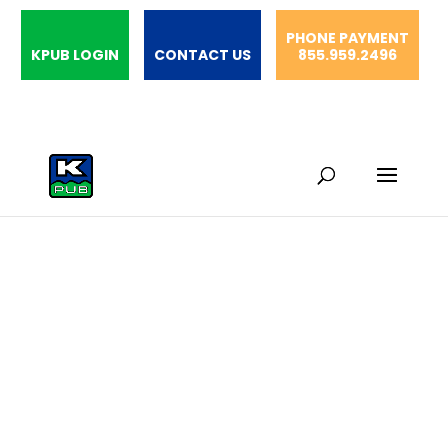
PHONE PAYMENT
KPUB LOGIN
CONTACT US
855.959.2496
Community
Blood Drive