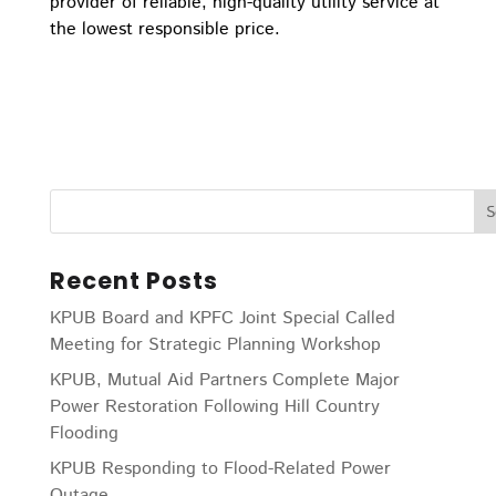
provider of reliable, high-quality utility service at
the lowest responsible price.
Recent Posts
KPUB Board and KPFC Joint Special Called
Meeting for Strategic Planning Workshop
KPUB, Mutual Aid Partners Complete Major
Power Restoration Following Hill Country
Flooding
KPUB Responding to Flood-Related Power
Outage