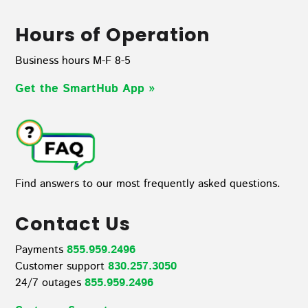
Hours of Operation
Business hours M-F 8-5
Get the SmartHub App
»
Find answers to our most frequently asked questions.
Contact Us
Payments
855.959.2496
Customer support
830.257.3050
24/7 outages
855.959.2496