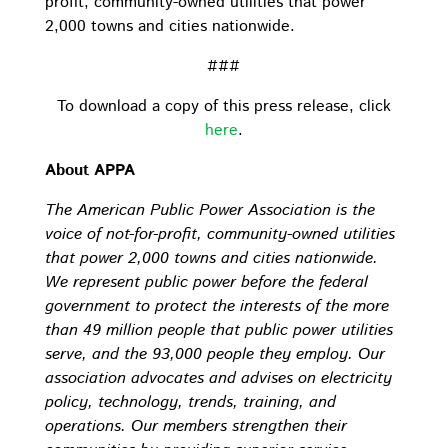
profit, community-owned utilities that power
2,000 towns and cities nationwide.
###
To download a copy of this press release, click
here
.
About APPA
The American Public Power Association is the
voice of not-for-profit, community-owned utilities
that power 2,000 towns and cities nationwide.
We represent public power before the federal
government to protect the interests of the more
than 49 million people that public power utilities
serve, and the 93,000 people they employ. Our
association advocates and advises on electricity
policy, technology, trends, training, and
operations. Our members strengthen their