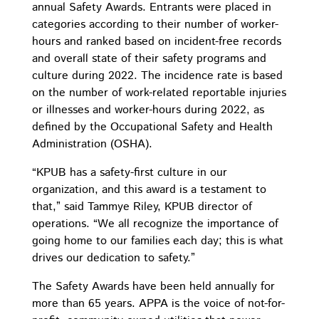
annual Safety Awards. Entrants were placed in
categories according to their number of worker-
hours and ranked based on incident-free records
and overall state of their safety programs and
culture during 2022. The incidence rate is based
on the number of work-related reportable injuries
or illnesses and worker-hours during 2022, as
defined by the Occupational Safety and Health
Administration (OSHA).
“KPUB has a safety-first culture in our
organization, and this award is a testament to
that,” said Tammye Riley, KPUB director of
operations. “
We all recognize the importance of
going home to our families each day; this is what
drives our dedication to safety
.”
The Safety Awards have been held annually for
more than 65 years. APPA is the voice of not-for-