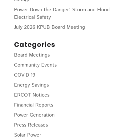
Power Down the Danger: Storm and Flood
Electrical Safety
July 2026 KPUB Board Meeting
Categories
Board Meetings
Community Events
COVID-19
Energy Savings
ERCOT Notices
Financial Reports
Power Generation
Press Releases
Solar Power