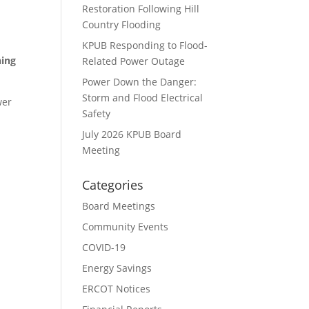
Restoration Following Hill
Country Flooding
KPUB Responding to Flood-
ning
Related Power Outage
Power Down the Danger:
Storm and Flood Electrical
wer
Safety
July 2026 KPUB Board
Meeting
Categories
Board Meetings
Community Events
COVID-19
Energy Savings
ERCOT Notices