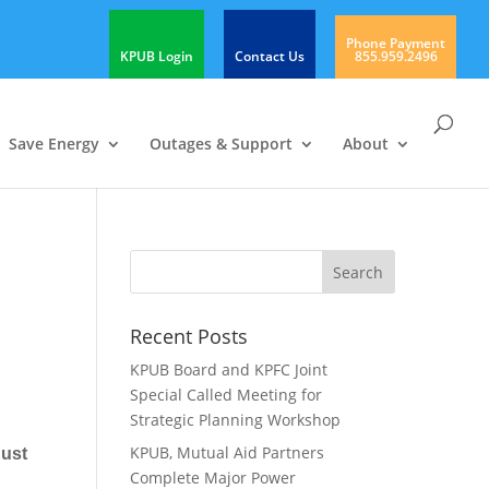
Phone Payment
KPUB Login
Contact Us
855.959.2496
Save Energy
Outages & Support
About
Recent Posts
KPUB Board and KPFC Joint
Special Called Meeting for
Strategic Planning Workshop
KPUB, Mutual Aid Partners
gust
Complete Major Power