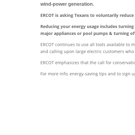
wind-power generation.
ERCOT is asking Texans to voluntarily reduce el
Reducing your energy usage includes turning
major appliances or pool pumps & turning off
ERCOT continues to use all tools available to m
and calling upon large electric customers who
ERCOT emphasizes that the call for conservation
For more info, energy-saving tips and to sign 