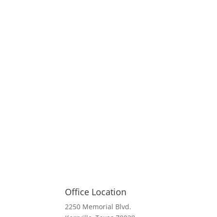
Office Location
2250 Memorial Blvd.