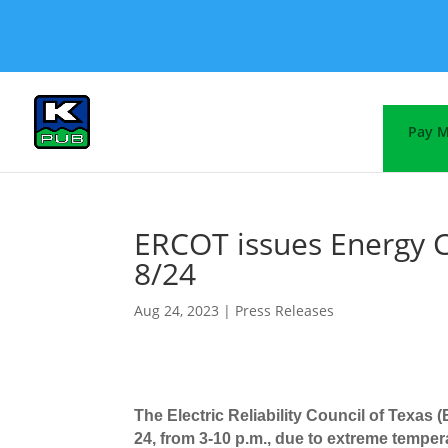
Pay M
ERCOT issues Energy C
8/24
Aug 24, 2023
|
Press Releases
The Electric Reliability Council of Texas
24, from 3-10 p.m.,
due to extreme temper