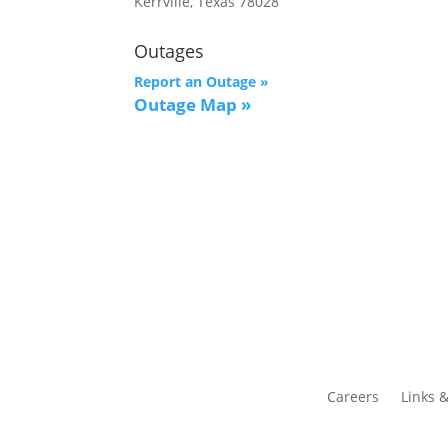
Kerrville, Texas 78028
Outages
Report an Outage »
Outage Map
»
Careers
Links 