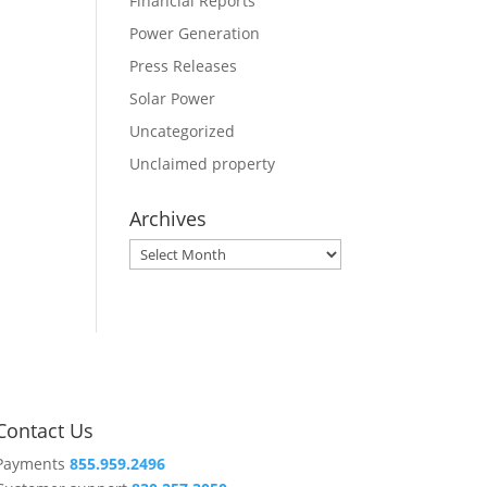
Financial Reports
Power Generation
Press Releases
Solar Power
Uncategorized
Unclaimed property
Archives
Archives
Contact Us
Payments
855.959.2496