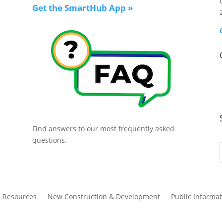
Get the SmartHub App
»
Find answers to our most frequently asked
questions.
& Resources
New Construction & Development
Public Informat