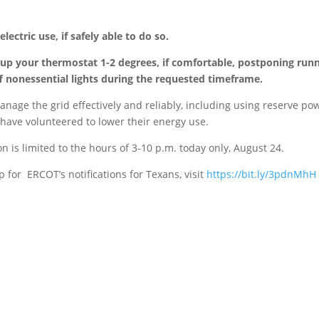
ectric use, if safely able to do so.
 up your thermostat 1-2 degrees, if comfortable, postponing run
 nonessential lights during the requested timeframe.
anage the grid effectively and reliably, including using reserve po
 have volunteered to lower their energy use.
 is limited to the hours of 3-10 p.m. today only, August 24.
up for ERCOT’s
notifications for Texans, visit
https://bit.ly/3pdnMhH