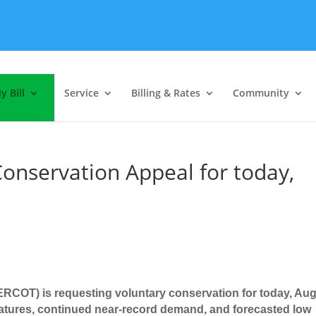
y Bill
Service
Billing & Rates
Community
onservation Appeal for today,
 (ERCOT) is requesting voluntary conservation for today, Au
atures, continued near-record demand, and forecasted low