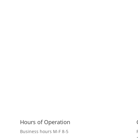
Hours of Operation
Business hours M-F 8-5