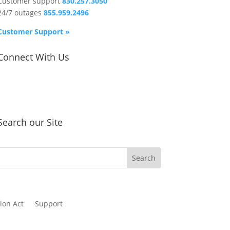
Customer support
830.257.3050
24/7 outages
855.959.2496
Customer Support »
Connect With Us
Search our Site
ion Act
Support