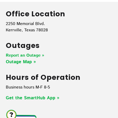
Office Location
2250 Memorial Blvd.
Kerrville, Texas 78028
Outages
Report an Outage »
Outage Map
»
Hours of Operation
Business hours M-F 8-5
Get the SmartHub App
»