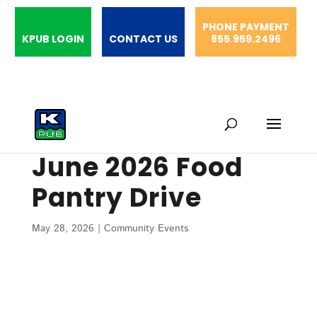
PHONE PAYMENT
KPUB LOGIN
CONTACT US
855.959.2496
June 2026 Food
Pantry Drive
May 28, 2026
|
Community Events