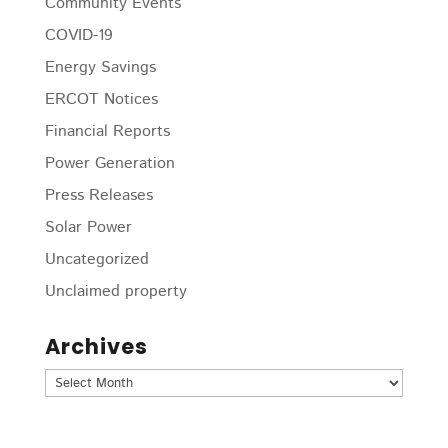
Community Events
COVID-19
Energy Savings
ERCOT Notices
Financial Reports
Power Generation
Press Releases
Solar Power
Uncategorized
Unclaimed property
Archives
Archives