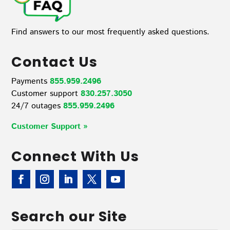
Find answers to our most frequently asked questions.
Contact Us
Payments
855.959.2496
Customer support
830.257.3050
24/7 outages
855.959.2496
Customer Support »
Connect With Us
Search our Site