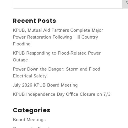
Recent Posts
KPUB, Mutual Aid Partners Complete Major
Power Restoration Following Hill Country
Flooding
KPUB Responding to Flood-Related Power
Outage
Power Down the Danger: Storm and Flood
Electrical Safety
July 2026 KPUB Board Meeting
KPUB Independence Day Office Closure on 7/3
Categories
Board Meetings