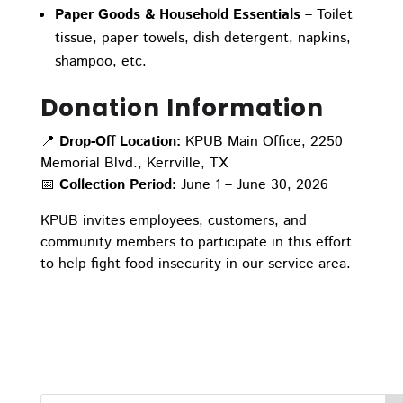
Paper Goods & Household Essentials
– Toilet
tissue, paper towels, dish detergent, napkins,
shampoo, etc.
Donation Information
📍
Drop-Off Location:
KPUB Main Office, 2250
Memorial Blvd., Kerrville, TX
📅
Collection Period:
June 1 – June 30, 2026
KPUB invites employees, customers, and
community members to participate in this effort
to help fight food insecurity in our service area.