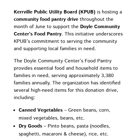
Kerrville Public Utility Board (KPUB)
is hosting a
community food pantry drive
throughout the
month of June to support the
Doyle Community
Center’s Food Pantry
. This initiative underscores
KPUB’s commitment to serving the community
and supporting local families in need.
The Doyle Community Center’s Food Pantry
provides essential food and household items to
families in need, serving approximately 3,380
families annually. The organization has identified
several high-need items for this donation drive,
including:
Canned Vegetables
– Green beans, corn,
mixed vegetables, beans, etc.
Dry Goods
– Pinto beans, pasta (noodles,
spaghetti, macaroni & cheese), rice, etc.