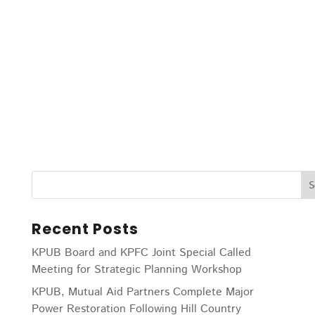
Recent Posts
KPUB Board and KPFC Joint Special Called
Meeting for Strategic Planning Workshop
KPUB, Mutual Aid Partners Complete Major
Power Restoration Following Hill Country