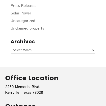
Press Releases
Solar Power
Uncategorized
Unclaimed property
Archives
Archives
Office Location
2250 Memorial Blvd.
Kerrville, Texas 78028