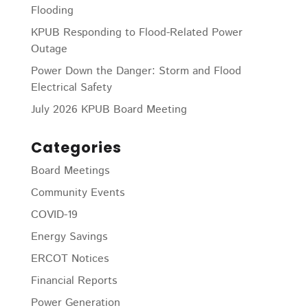
Flooding
KPUB Responding to Flood-Related Power
Outage
Power Down the Danger: Storm and Flood
Electrical Safety
July 2026 KPUB Board Meeting
Categories
Board Meetings
Community Events
COVID-19
Energy Savings
ERCOT Notices
Financial Reports
Power Generation