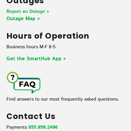
Outages
Report an Outage »
Outage Map
»
Hours of Operation
Business hours M-F 8-5
Get the SmartHub App
»
Find answers to our most frequently asked questions.
Contact Us
Payments
855.959.2496