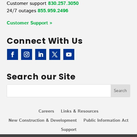
Customer support
830.257.3050
24/7 outages
855.959.2496
Customer Support »
Connect With Us
Search our Site
Careers
Links & Resources
New Construction & Development
Public Information Act
Support