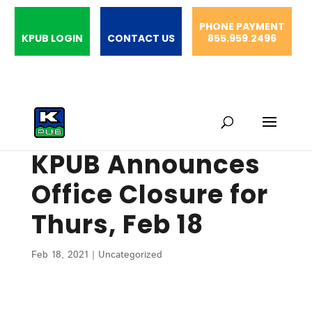
PHONE PAYMENT
KPUB LOGIN
CONTACT US
855.959.2496
KPUB Announces
Office Closure for
Thurs, Feb 18
Feb 18, 2021
|
Uncategorized