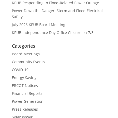
KPUB Responding to Flood-Related Power Outage
Power Down the Danger: Storm and Flood Electrical
Safety
July 2026 KPUB Board Meeting
KPUB Independence Day Office Closure on 7/3
Categories
Board Meetings
Community Events
COVID-19
Energy Savings
ERCOT Notices
Financial Reports
Power Generation
Press Releases
Solar Power