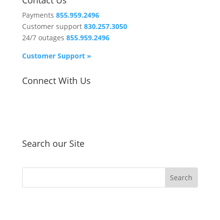
Contact Us
Payments
855.959.2496
Customer support
830.257.3050
24/7 outages
855.959.2496
Customer Support »
Connect With Us
Search our Site