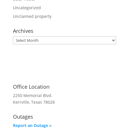
Uncategorized
Unclaimed property
Archives
Archives
Office Location
2250 Memorial Blvd.
Kerrville, Texas 78028
Outages
Report an Outage »