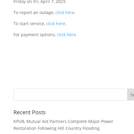
Friday on Fri, April 7, 2023.
To report an outage,
click here
.
To start service,
click here
.
For payment options,
click here
.
Recent Posts
KPUB, Mutual Aid Partners Complete Major Power
Restoration Following Hill Country Flooding