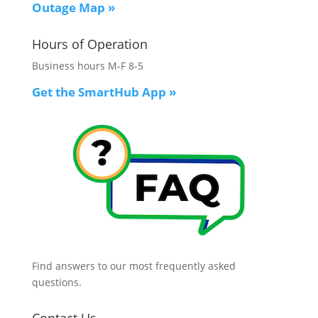
Outage Map
»
Hours of Operation
Business hours M-F 8-5
Get the SmartHub App
»
Find answers to our most frequently asked
questions.