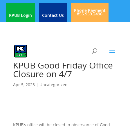
Phone Payment
855.959.2496
KPUB Login
Contact Us
KPUB Good Friday Office
Closure on 4/7
Apr 5, 2023
|
Uncategorized
KPUB’s office will be closed in observance of Good