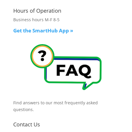
Hours of Operation
Business hours M-F 8-5
Get the SmartHub App
»
Find answers to our most frequently asked
questions.
Contact Us