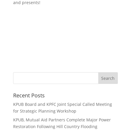
and presents!
Recent Posts
KPUB Board and KPFC Joint Special Called Meeting
for Strategic Planning Workshop
KPUB, Mutual Aid Partners Complete Major Power
Restoration Following Hill Country Flooding