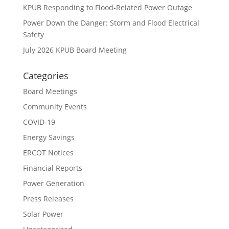
KPUB Responding to Flood-Related Power Outage
Power Down the Danger: Storm and Flood Electrical
Safety
July 2026 KPUB Board Meeting
Categories
Board Meetings
Community Events
COVID-19
Energy Savings
ERCOT Notices
Financial Reports
Power Generation
Press Releases
Solar Power