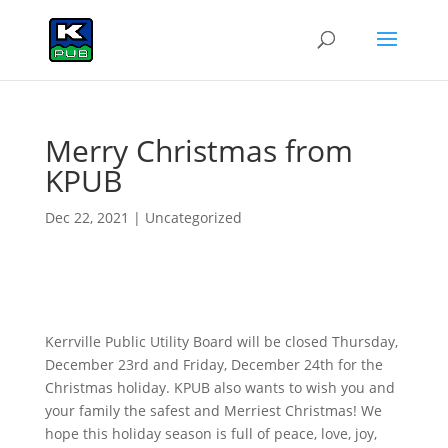
Merry Christmas from
KPUB
Dec 22, 2021
|
Uncategorized
Kerrville Public Utility Board will be closed Thursday,
December 23rd and Friday, December 24th for the
Christmas holiday. KPUB also wants to wish you and
your family the safest and Merriest Christmas! We
hope this holiday season is full of peace, love, joy,