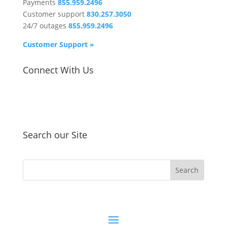
Payments
855.959.2496
Customer support
830.257.3050
24/7 outages
855.959.2496
Customer Support »
Connect With Us
Search our Site