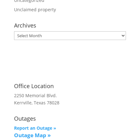
Uncategorized
Unclaimed property
Archives
Archives
Office Location
2250 Memorial Blvd.
Kerrville, Texas 78028
Outages
Report an Outage »
Outage Map
»