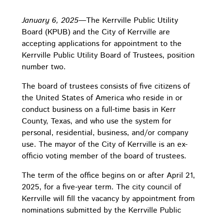
January 6, 2025
—The Kerrville Public Utility
Board (KPUB) and the City of Kerrville are
accepting applications for appointment to the
Kerrville Public Utility Board of Trustees, position
number two.
The board of trustees consists of five citizens of
the United States of America who reside in or
conduct business on a full-time basis in Kerr
County, Texas, and who use the system for
personal, residential, business, and/or company
use. The mayor of the City of Kerrville is an ex-
officio voting member of the board of trustees.
The term of the office begins on or after April 21,
2025, for a five-year term. The city council of
Kerrville will fill the vacancy by appointment from
nominations submitted by the Kerrville Public