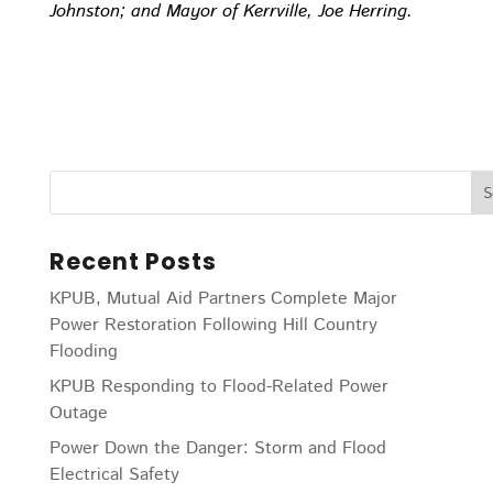
Johnston; and Mayor of Kerrville, Joe Herring.
Recent Posts
KPUB, Mutual Aid Partners Complete Major
Power Restoration Following Hill Country
Flooding
KPUB Responding to Flood-Related Power
Outage
Power Down the Danger: Storm and Flood
Electrical Safety