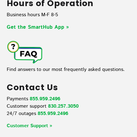
Hours of Operation
Business hours M-F 8-5
Get the SmartHub App
»
Find answers to our most frequently asked questions.
Contact Us
Payments
855.959.2496
Customer support
830.257.3050
24/7 outages
855.959.2496
Customer Support »