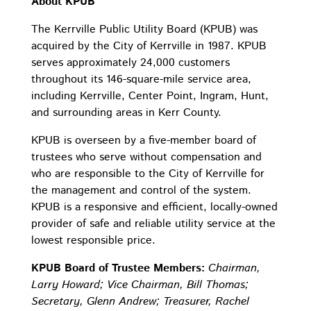
About KPUB
The Kerrville Public Utility Board (KPUB) was
acquired by the City of Kerrville in 1987. KPUB
serves approximately 24,000 customers
throughout its 146-square-mile service area,
including Kerrville, Center Point, Ingram, Hunt,
and surrounding areas in Kerr County.
KPUB is overseen by a five-member board of
trustees who serve without compensation and
who are responsible to the City of Kerrville for
the management and control of the system.
KPUB is a responsive and efficient, locally-owned
provider of safe and reliable utility service at the
lowest responsible price.
KPUB Board of Trustee Members:
Chairman,
Larry Howard; Vice Chairman, Bill Thomas;
Secretary, Glenn Andrew; Treasurer, Rachel