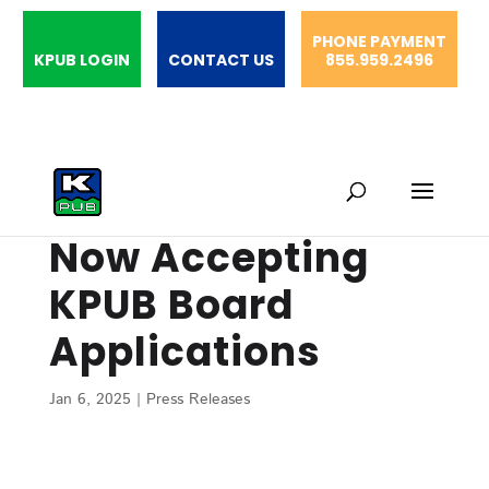
PHONE PAYMENT
KPUB LOGIN
CONTACT US
855.959.2496
Now Accepting
KPUB Board
Applications
Jan 6, 2025
|
Press Releases