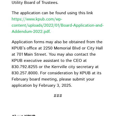
Utility Board of Trustees.
The application can be found using this link
https://www.kpub.com/wp-
content/uploads/2022/01/Board-Application-and-
Addendum-2022.pdf.
Application forms may also be obtained from the
KPUB’s office at 2250 Memorial Blvd or City Hall
at 701 Main Street. You may also contact the
KPUB executive assistant to the CEO at
830.792.8255 or the Kerrville city secretary at
830.257.8000. For consideration by KPUB at its
February board meeting, please submit your
application by February 3, 2025.
###