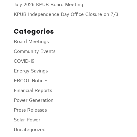
July 2026 KPUB Board Meeting
KPUB Independence Day Office Closure on 7/3
Categories
Board Meetings
Community Events
COVID-19
Energy Savings
ERCOT Notices
Financial Reports
Power Generation
Press Releases
Solar Power
Uncategorized