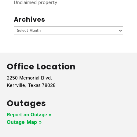
Unclaimed property
Archives
Archives
Office Location
2250 Memorial Blvd.
Kerrville, Texas 78028
Outages
Report an Outage »
Outage Map
»