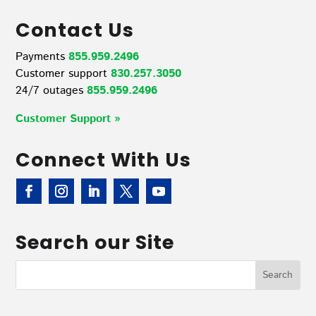
Contact Us
Payments
855.959.2496
Customer support
830.257.3050
24/7 outages
855.959.2496
Customer Support »
Connect With Us
Search our Site