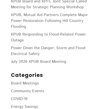
KPUB Board and KPFC Joint Special Called
Meeting for Strategic Planning Workshop
KPUB, Mutual Aid Partners Complete Major
Power Restoration Following Hill Country
Flooding
KPUB Responding to Flood-Related Power
Outage
Power Down the Danger: Storm and Flood
Electrical Safety
July 2026 KPUB Board Meeting
Categories
Board Meetings
Community Events
COVID-19
Energy Savings