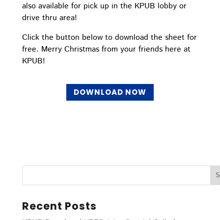
also available for pick up in the KPUB lobby or
drive thru area!
Click the button below to download the sheet for
free. Merry Christmas from your friends here at
KPUB!
DOWNLOAD NOW
Recent Posts