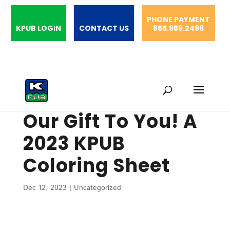
PHONE PAYMENT
KPUB LOGIN
CONTACT US
855.959.2496
Our Gift To You! A
2023 KPUB
Coloring Sheet
Dec 12, 2023
|
Uncategorized