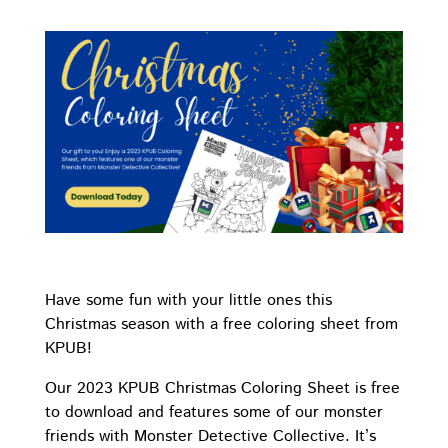
Have some fun with your little ones this
Christmas season with a free coloring sheet from
KPUB!
Our 2023 KPUB Christmas Coloring Sheet is free
to download and features some of our monster
friends with Monster Detective Collective. It’s