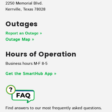
2250 Memorial Blvd.
Kerrville, Texas 78028
Outages
Report an Outage »
Outage Map
»
Hours of Operation
Business hours M-F 8-5
Get the SmartHub App
»
Find answers to our most frequently asked questions.