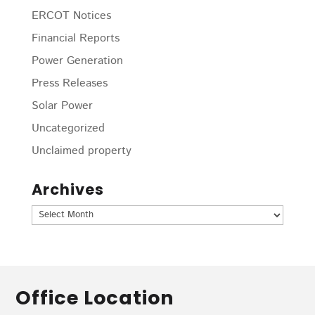
ERCOT Notices
Financial Reports
Power Generation
Press Releases
Solar Power
Uncategorized
Unclaimed property
Archives
Archives
Office Location