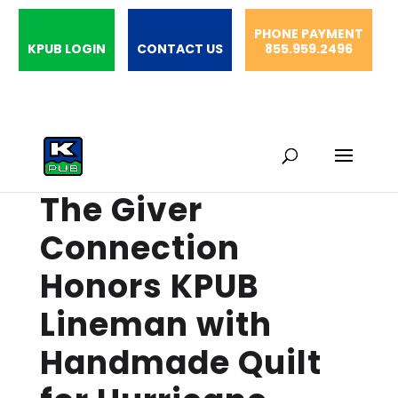
PHONE PAYMENT
KPUB LOGIN
CONTACT US
855.959.2496
The Giver
Connection
Honors KPUB
Lineman with
Handmade Quilt