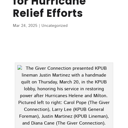
for Hurricane
Relief Efforts
Mar 24, 2025
|
Uncategorized