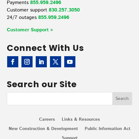
Payments
855.959.2496
Customer support
830.257.3050
24/7 outages
855.959.2496
Customer Support »
Connect With Us
Search our Site
Careers
Links & Resources
New Construction & Development
Public Information Act
Support