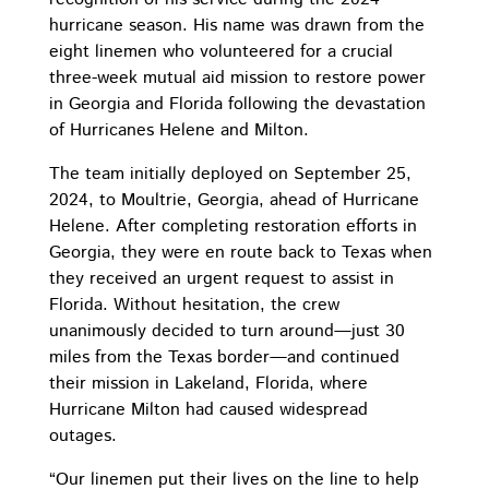
hurricane season. His name was drawn from the
eight linemen who volunteered for a crucial
three-week mutual aid mission to restore power
in Georgia and Florida following the devastation
of Hurricanes Helene and Milton.
The team initially deployed on September 25,
2024, to Moultrie, Georgia, ahead of Hurricane
Helene. After completing restoration efforts in
Georgia, they were en route back to Texas when
they received an urgent request to assist in
Florida. Without hesitation, the crew
unanimously decided to turn around—just 30
miles from the Texas border—and continued
their mission in Lakeland, Florida, where
Hurricane Milton had caused widespread
outages.
“Our linemen put their lives on the line to help