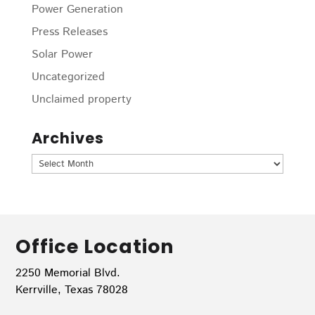
Power Generation
Press Releases
Solar Power
Uncategorized
Unclaimed property
Archives
Archives
Office Location
2250 Memorial Blvd.
Kerrville, Texas 78028