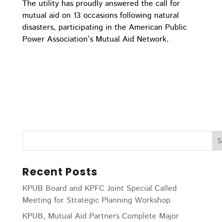
The utility has proudly answered the call for
mutual aid on 13 occasions following natural
disasters, participating in the American Public
Power Association’s Mutual Aid Network.
Recent Posts
KPUB Board and KPFC Joint Special Called
Meeting for Strategic Planning Workshop
KPUB, Mutual Aid Partners Complete Major