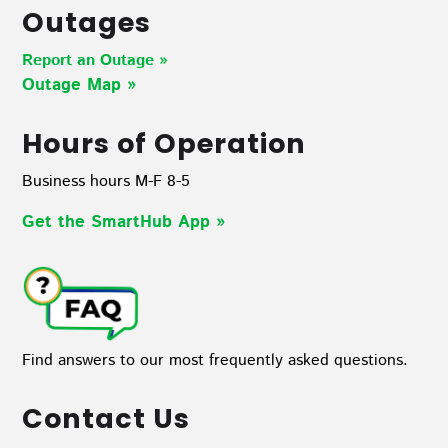
Outages
Report an Outage »
Outage Map
»
Hours of Operation
Business hours M-F 8-5
Get the SmartHub App
»
Find answers to our most frequently asked questions.
Contact Us