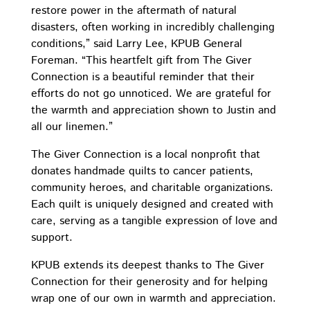
restore power in the aftermath of natural
disasters, often working in incredibly challenging
conditions,” said Larry Lee, KPUB General
Foreman. “This heartfelt gift from The Giver
Connection is a beautiful reminder that their
efforts do not go unnoticed. We are grateful for
the warmth and appreciation shown to Justin and
all our linemen.”
The Giver Connection is a local nonprofit that
donates handmade quilts to cancer patients,
community heroes, and charitable organizations.
Each quilt is uniquely designed and created with
care, serving as a tangible expression of love and
support.
KPUB extends its deepest thanks to The Giver
Connection for their generosity and for helping
wrap one of our own in warmth and appreciation.