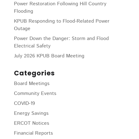
Power Restoration Following Hill Country
Flooding
KPUB Responding to Flood-Related Power
Outage
Power Down the Danger: Storm and Flood
Electrical Safety
July 2026 KPUB Board Meeting
Categories
Board Meetings
Community Events
COVID-19
Energy Savings
ERCOT Notices
Financial Reports