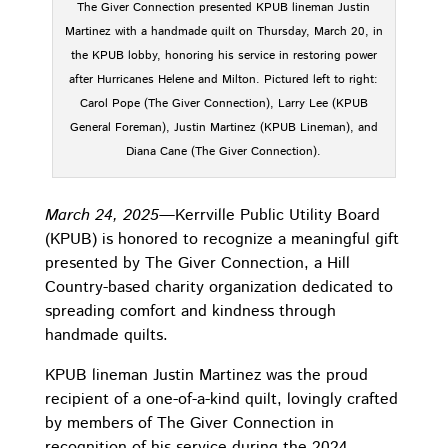
The Giver Connection presented KPUB lineman Justin
Martinez with a handmade quilt on Thursday, March 20, in
the KPUB lobby, honoring his service in restoring power
after Hurricanes Helene and Milton. Pictured left to right:
Carol Pope (The Giver Connection), Larry Lee (KPUB
General Foreman), Justin Martinez (KPUB Lineman), and
Diana Cane (The Giver Connection).
March 24, 2025—
Kerrville Public Utility Board
(KPUB) is honored to recognize a meaningful gift
presented by The Giver Connection, a Hill
Country-based charity organization dedicated to
spreading comfort and kindness through
handmade quilts.
KPUB lineman Justin Martinez was the proud
recipient of a one-of-a-kind quilt, lovingly crafted
by members of The Giver Connection in
recognition of his service during the 2024