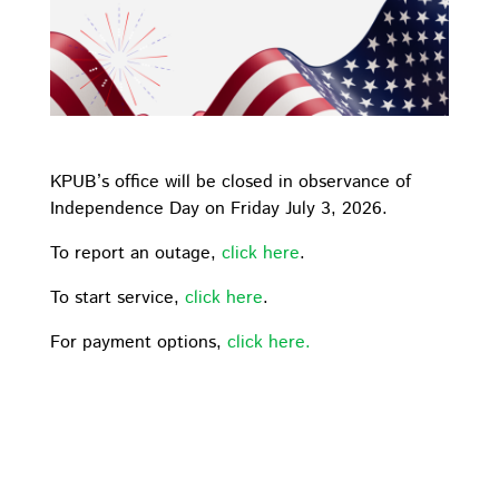
KPUB’s office will be closed in observance of
Independence Day on Friday July 3, 2026.
To report an outage,
click here
.
To start service,
click here
.
For payment options,
click here.