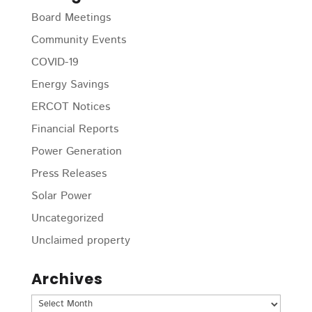
Board Meetings
Community Events
COVID-19
Energy Savings
ERCOT Notices
Financial Reports
Power Generation
Press Releases
Solar Power
Uncategorized
Unclaimed property
Archives
Archives