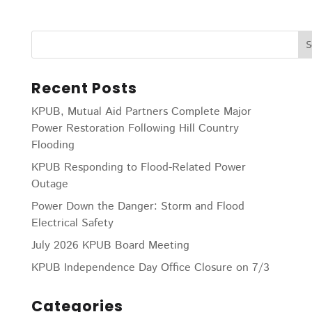
Recent Posts
KPUB, Mutual Aid Partners Complete Major
Power Restoration Following Hill Country
Flooding
KPUB Responding to Flood-Related Power
Outage
Power Down the Danger: Storm and Flood
Electrical Safety
July 2026 KPUB Board Meeting
KPUB Independence Day Office Closure on 7/3
Categories