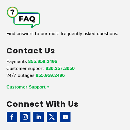
Find answers to our most frequently asked questions.
Contact Us
Payments
855.959.2496
Customer support
830.257.3050
24/7 outages
855.959.2496
Customer Support »
Connect With Us