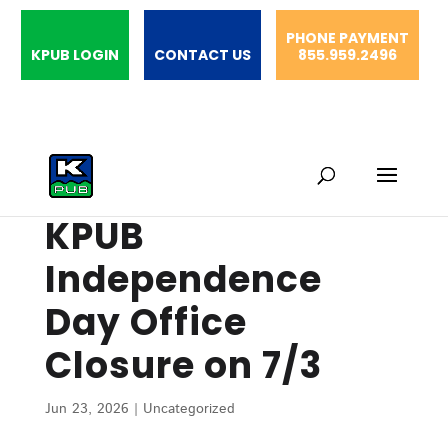
PHONE PAYMENT
KPUB LOGIN
CONTACT US
855.959.2496
KPUB
Independence
Day Office
Closure on 7/3
Jun 23, 2026
|
Uncategorized