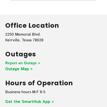
Office Location
2250 Memorial Blvd.
Kerrville, Texas 78028
Outages
Report an Outage »
Outage Map
»
Hours of Operation
Business hours M-F 8-5
Get the SmartHub App
»