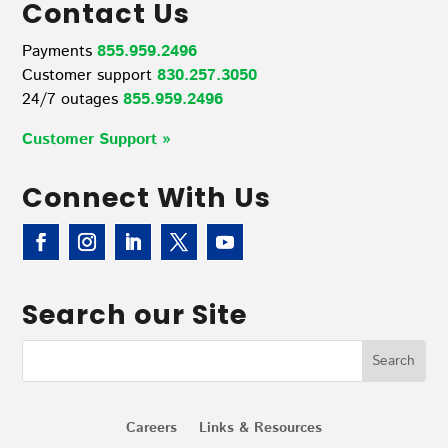
Contact Us
Payments
855.959.2496
Customer support
830.257.3050
24/7 outages
855.959.2496
Customer Support »
Connect With Us
Search our Site
Careers
Links & Resources