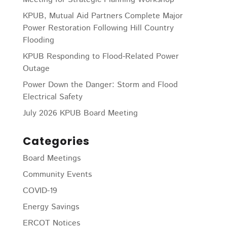
KPUB, Mutual Aid Partners Complete Major
Power Restoration Following Hill Country
Flooding
KPUB Responding to Flood-Related Power
Outage
Power Down the Danger: Storm and Flood
Electrical Safety
July 2026 KPUB Board Meeting
Categories
Board Meetings
Community Events
COVID-19
Energy Savings
ERCOT Notices