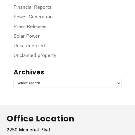
Financial Reports
Power Generation
Press Releases
Solar Power
Uncategorized
Unclaimed property
Archives
Archives
Office Location
2250 Memorial Blvd.