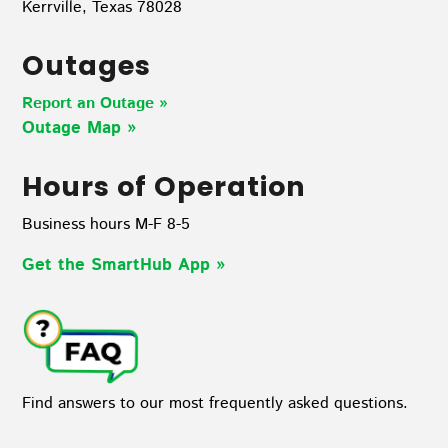
Kerrville, Texas 78028
Outages
Report an Outage »
Outage Map
»
Hours of Operation
Business hours M-F 8-5
Get the SmartHub App
»
Find answers to our most frequently asked questions.