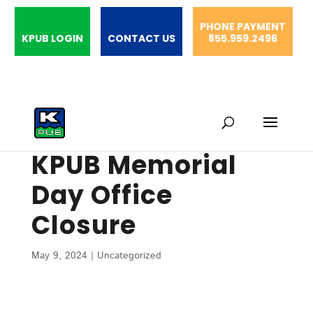
PHONE PAYMENT
KPUB LOGIN
CONTACT US
855.959.2496
KPUB Memorial
Day Office
Closure
May 9, 2024
|
Uncategorized