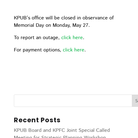
KPUB’s office will be closed in observance of
Memorial Day on Monday, May 27.
To report an outage,
click here
.
For payment options,
click here
.
Recent Posts
KPUB Board and KPFC Joint Special Called
Meeting for Strategic Planning Workshop