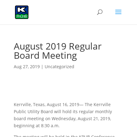
August 2019 Regular
Board Meeting
Aug 27, 2019
|
Uncategorized
Kerrville, Texas, August 16, 2019— The Kerrville
Public Utility Board will hold its regular monthly
board meeting on Wednesday, August 21, 2019,
beginning at 8:30 a.m.
The meeting will be held in the KPUB Conference