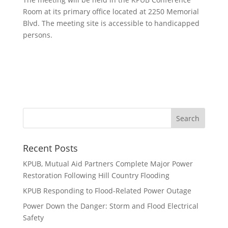
Room at its primary office located at 2250 Memorial
Blvd. The meeting site is accessible to handicapped
persons.
Recent Posts
KPUB, Mutual Aid Partners Complete Major Power
Restoration Following Hill Country Flooding
KPUB Responding to Flood-Related Power Outage
Power Down the Danger: Storm and Flood Electrical
Safety