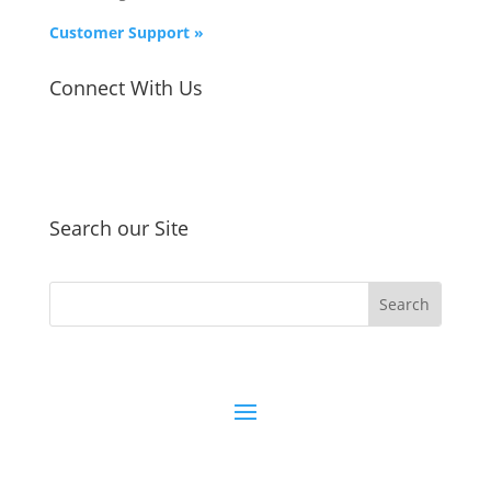
Customer Support »
Connect With Us
Search our Site