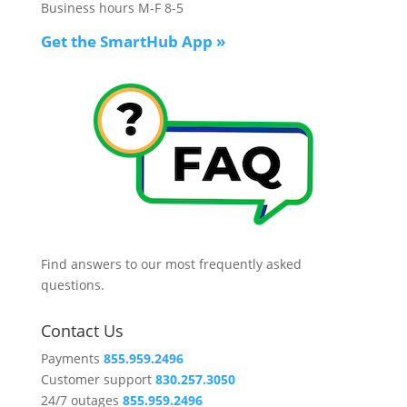
Business hours M-F 8-5
Get the SmartHub App
»
Find answers to our most frequently asked
questions.
Contact Us
Payments
855.959.2496
Customer support
830.257.3050
24/7 outages
855.959.2496