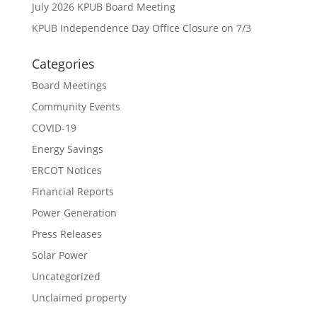
July 2026 KPUB Board Meeting
KPUB Independence Day Office Closure on 7/3
Categories
Board Meetings
Community Events
COVID-19
Energy Savings
ERCOT Notices
Financial Reports
Power Generation
Press Releases
Solar Power
Uncategorized
Unclaimed property