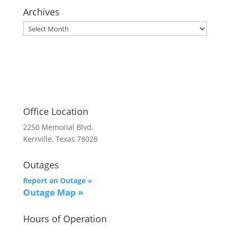
Archives
Archives
Office Location
2250 Memorial Blvd.
Kerrville, Texas 78028
Outages
Report an Outage »
Outage Map
»
Hours of Operation