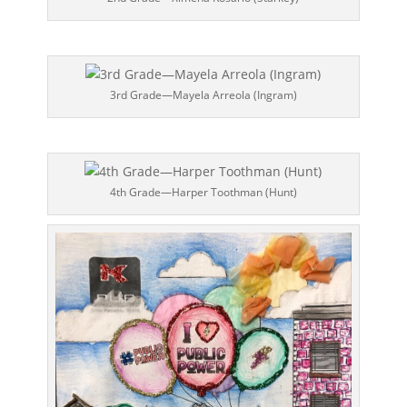
3rd Grade—Mayela Arreola (Ingram)
4th Grade—Harper Toothman (Hunt)