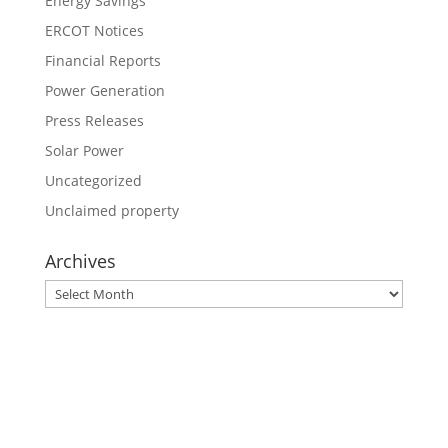
Energy Savings
ERCOT Notices
Financial Reports
Power Generation
Press Releases
Solar Power
Uncategorized
Unclaimed property
Archives
Archives