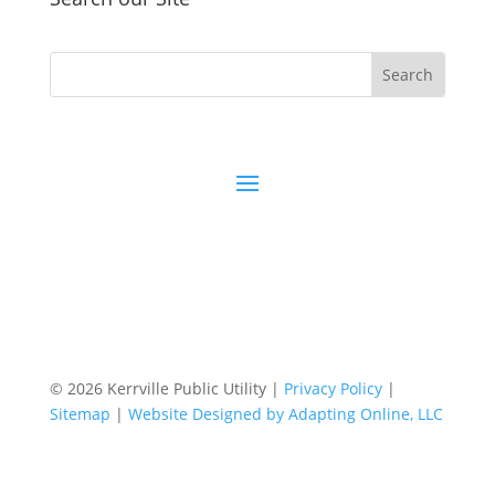
© 2026 Kerrville Public Utility |
Privacy Policy
|
Sitemap
|
Website Designed by Adapting Online, LLC