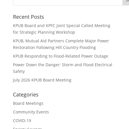
Recent Posts
KPUB Board and KPFC Joint Special Called Meeting
for Strategic Planning Workshop
KPUB, Mutual Aid Partners Complete Major Power
Restoration Following Hill Country Flooding
KPUB Responding to Flood-Related Power Outage
Power Down the Danger: Storm and Flood Electrical
Safety
July 2026 KPUB Board Meeting
Categories
Board Meetings
Community Events
COVID-19