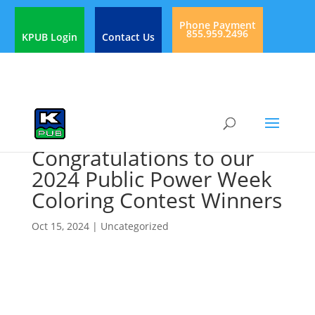
Phone Payment
855.959.2496
KPUB Login
Contact Us
Congratulations to our
2024 Public Power Week
Coloring Contest Winners
Oct 15, 2024
|
Uncategorized