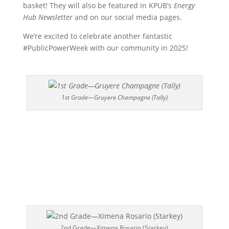
basket! They will also be featured in KPUB’s
Energy
Hub Newsletter
and on our social media pages.
We’re excited to celebrate another fantastic
#PublicPowerWeek with our community in 2025!
1st Grade—Gruyere Champagne (Tally)
2nd Grade—Ximena Rosario (Starkey)