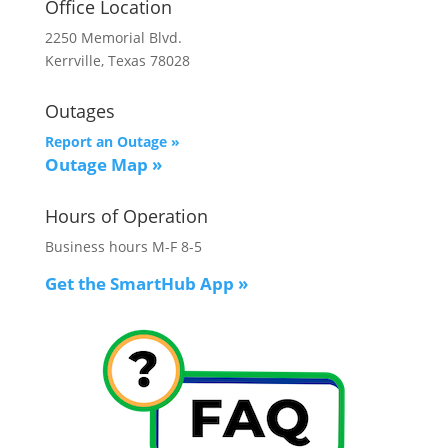
Office Location
2250 Memorial Blvd.
Kerrville, Texas 78028
Outages
Report an Outage »
Outage Map
»
Hours of Operation
Business hours M-F 8-5
Get the SmartHub App
»