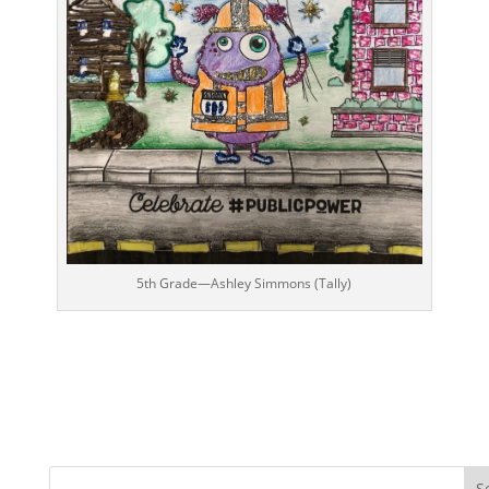
5th Grade—Ashley Simmons (Tally)