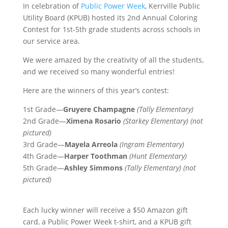
In celebration of
Public Power Week
, Kerrville Public
Utility Board (KPUB) hosted its 2nd Annual Coloring
Contest for 1st-5th grade students across schools in
our service area.
We were amazed by the creativity of all the students,
and we received so many wonderful entries!
Here are the winners of this year’s contest:
1st Grade—
Gruyere Champagne
(Tally Elementary)
2nd Grade—
Ximena Rosario
(Starkey Elementary) (not
pictured)
3rd Grade—
Mayela Arreola
(Ingram Elementary)
4th
Grade—
Harper Toothman
(Hunt Elementary)
5th Grade—
Ashley Simmons
(Tally Elementary) (not
pictured)
Each lucky winner will receive a $50 Amazon gift
card, a Public Power Week t-shirt, and a KPUB gift