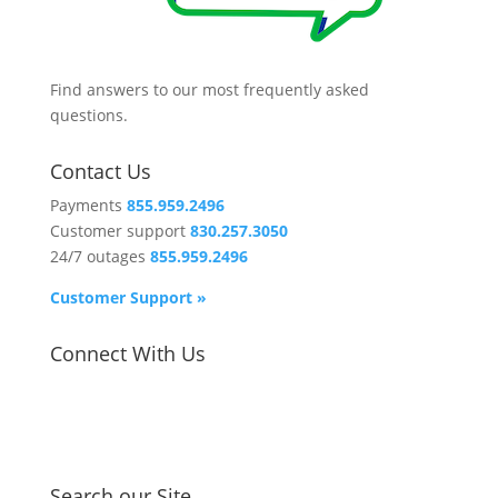
Find answers to our most frequently asked
questions.
Contact Us
Payments
855.959.2496
Customer support
830.257.3050
24/7 outages
855.959.2496
Customer Support »
Connect With Us
Search our Site