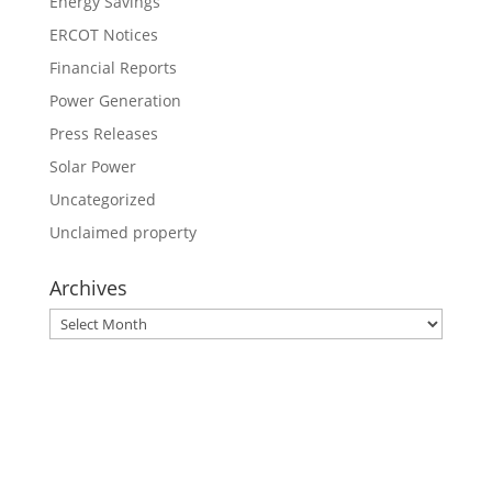
Energy Savings
ERCOT Notices
Financial Reports
Power Generation
Press Releases
Solar Power
Uncategorized
Unclaimed property
Archives
Archives