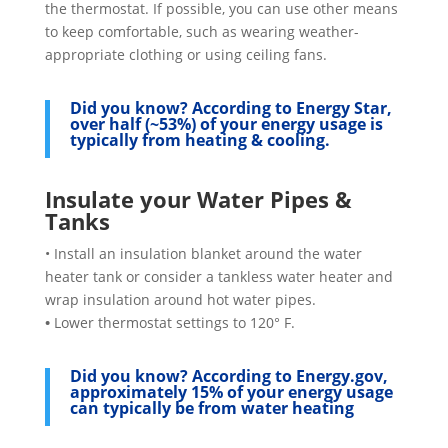
the thermostat. If possible, you can use other means
to keep comfortable, such as wearing weather-
appropriate clothing or using ceiling fans.
Did you know?
According to Energy Star,
over half (~53%) of your energy usage is
typically from heating & cooling.
Insulate your Water Pipes &
Tanks
• Install an insulation blanket around the water
heater tank or consider a tankless water heater and
wrap insulation around hot water pipes.
•
Lower thermostat settings to 120° F.
Did you know?
According to Energy.gov,
approximately 15% of your energy usage
can typically be from water heating