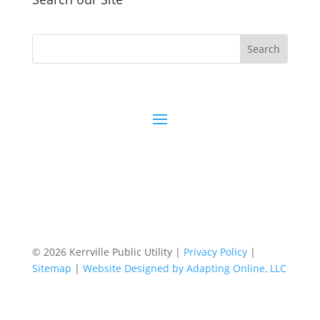
© 2026 Kerrville Public Utility |
Privacy Policy
|
Sitemap
|
Website Designed by Adapting Online, LLC