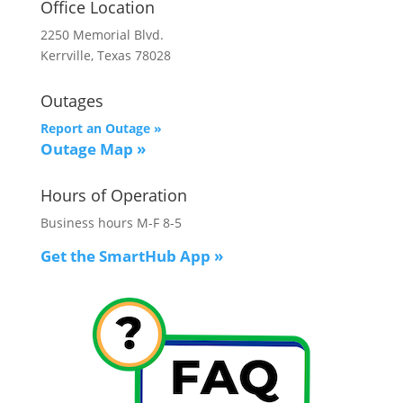
Office Location
2250 Memorial Blvd.
Kerrville, Texas 78028
Outages
Report an Outage »
Outage Map
»
Hours of Operation
Business hours M-F 8-5
Get the SmartHub App
»