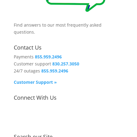
Find answers to our most frequently asked
questions.
Contact Us
Payments
855.959.2496
Customer support
830.257.3050
24/7 outages
855.959.2496
Customer Support »
Connect With Us
Search our Site