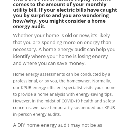
comes to the amount of your monthly
utility bill. If your electric bills have caught
you by surprise and you are wondering
how/why, you might consider a home
energy audit.
Whether your home is old or new, it’s likely
that you are spending more on energy than
necessary. A home energy audit can help you
identify where your home is losing energy
and where you can save money.
Home energy assessments can be conducted by a
professional, or by you, the homeowner. Normally,
our KPUB energy-efficient specialist visits your home
to provide a home analysis with energy-saving tips.
However, in the midst of COVID-19 health and safety
concerns, we have temporarily suspended our KPUB
in-person energy audits.
A DIY home energy audit may not be as