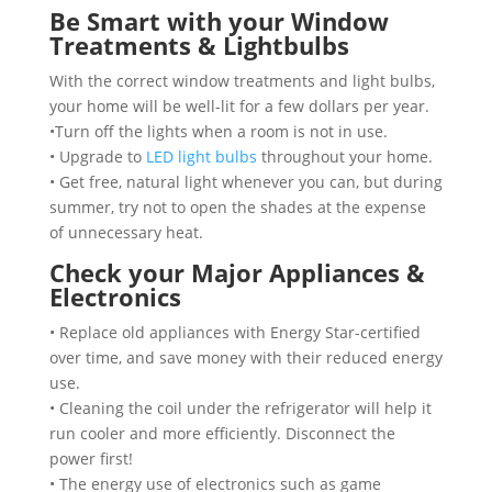
Be Smart with your Window
Treatments & Lightbulbs
With the correct window treatments and light bulbs,
your home will be well-lit for a few dollars per year.
•Turn off the lights when a room is not in use.
• Upgrade to
LED light bulbs
throughout your home.
• Get free, natural light whenever you can, but during
summer, try not to open the shades at the expense
of unnecessary heat.
Check your Major Appliances &
Electronics
• Replace old appliances with Energy Star-certified
over time, and save money with their reduced energy
use.
• Cleaning the coil under the refrigerator will help it
run cooler and more efficiently. Disconnect the
power first!
• The energy use of electronics such as game