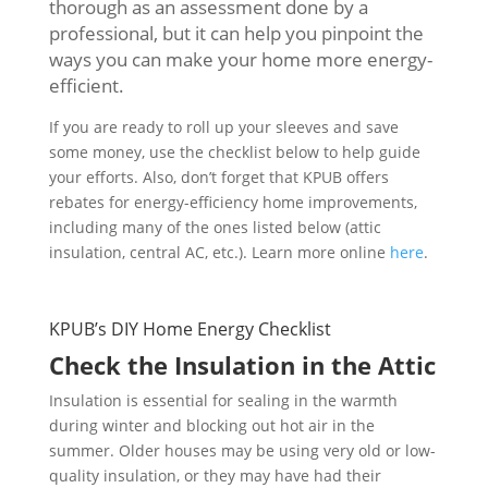
thorough as an assessment done by a
professional, but it can help you pinpoint the
ways you can make your home more energy-
efficient.
If you are ready to roll up your sleeves and save
some money, use the checklist below to help guide
your efforts. Also, don’t forget that KPUB offers
rebates for energy-efficiency home improvements,
including many of the ones listed below (attic
insulation, central AC, etc.). Learn more online
here
.
KPUB’s DIY Home Energy Checklist
Check the Insulation in the Attic
Insulation is essential for sealing in the warmth
during winter and blocking out hot air in the
summer. Older houses may be using very old or low-
quality insulation, or they may have had their