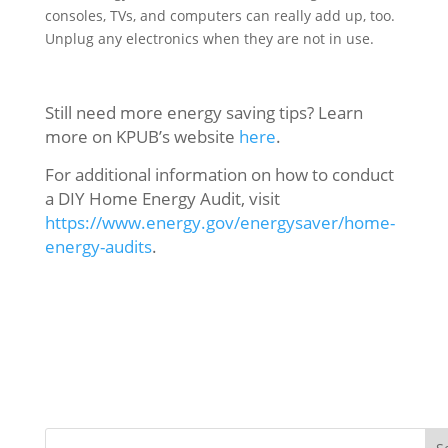
consoles, TVs, and computers can really add up, too.
Unplug any electronics when they are not in use.
Still need more energy saving tips? Learn
more on KPUB’s website
here
.
For additional information on how to conduct
a DIY Home Energy Audit, visit
https://www.energy.gov/energysaver/home-
energy-audits
.