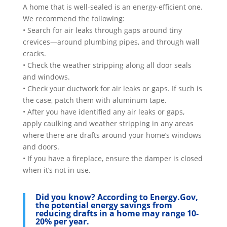
A home that is well-sealed is an energy-efficient one.
We recommend the following:
• Search for air leaks through gaps around tiny
crevices—around plumbing pipes, and through wall
cracks.
• Check the weather stripping along all door seals
and windows.
• Check your ductwork for air leaks or gaps. If such is
the case, patch them with aluminum tape.
• After you have identified any air leaks or gaps,
apply caulking and weather stripping in any areas
where there are drafts around your home’s windows
and doors.
• If you have a fireplace, ensure the damper is closed
when it’s not in use.
Did you know?
According to Energy.Gov,
the potential energy savings from
reducing drafts in a home may range 10-
20% per year.