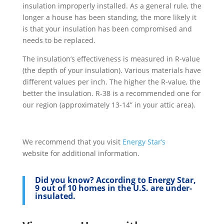
insulation improperly installed. As a general rule, the
longer a house has been standing, the more likely it
is that your insulation has been compromised and
needs to be replaced.
The insulation’s effectiveness is measured in R-value
(the depth of your insulation). Various materials have
different values per inch. The higher the R-value, the
better the insulation. R-38 is a recommended one for
our region (approximately 13-14” in your attic area).
We recommend that you visit
Energy Star’s
website for additional information.
Did you know?
According to Energy Star,
9 out of 10 homes in the U.S. are under-
insulated.