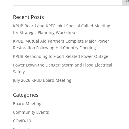
Recent Posts
KPUB Board and KPFC Joint Special Called Meeting
for Strategic Planning Workshop
KPUB, Mutual Aid Partners Complete Major Power
Restoration Following Hill Country Flooding
KPUB Responding to Flood-Related Power Outage
Power Down the Danger: Storm and Flood Electrical
Safety
July 2026 KPUB Board Meeting
Categories
Board Meetings
Community Events
COVID-19