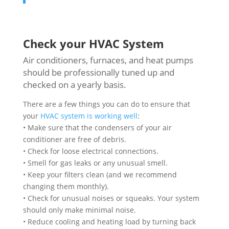
Check your HVAC System
Air conditioners, furnaces, and heat pumps
should be professionally tuned up and
checked on a yearly basis.
There are a few things you can do to ensure that
your
HVAC system is working well
:
• Make sure that the condensers of your air
conditioner are free of debris.
• Check for loose electrical connections.
• Smell for gas leaks or any unusual smell.
• Keep your filters clean (and we recommend
changing them monthly).
• Check for unusual noises or squeaks. Your system
should only make minimal noise.
• Reduce cooling and heating load by turning back