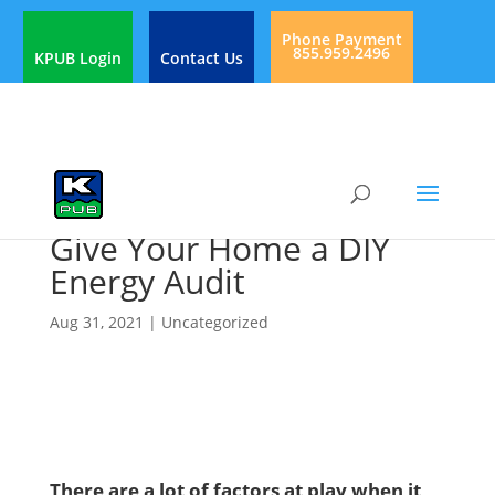
Phone Payment
855.959.2496
KPUB Login
Contact Us
Give Your Home a DIY
Energy Audit
Aug 31, 2021
|
Uncategorized
There are a lot of factors at play when it