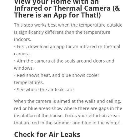
View your Home with an
Infrared or Thermal Camera (&
There is an App for That!)
This step works best when the temperature outside
is significantly different than the temperature
indoors.
• First, download an app for an infrared or thermal
camera.
• Aim the camera at the seals around doors and
windows.
• Red shows heat, and blue shows cooler
temperatures.
• See where the air leaks are.
When the camera is aimed at the walls and ceiling,
red or blue areas show where there are gaps in the
insulation of the house. Focus your effort on areas
that are red in the summer and blue in the winter.
Check for Air Leaks