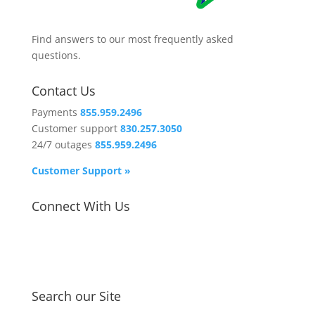
Find answers to our most frequently asked
questions.
Contact Us
Payments
855.959.2496
Customer support
830.257.3050
24/7 outages
855.959.2496
Customer Support »
Connect With Us
Search our Site