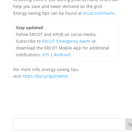
help you save and lower demand on the grid.
Energy-saving tips can be found at
ercot.com/txans
.
Stay updated
Follow ERCOT and KPUB on social media.
Subscribe to
ERCOT Emergency Alerts
or
download the ERCOT Mobile App for additional
notifications:
iOS
|
Android
.
For more info, energy-saving tips
,
visit
https://bit.ly/3pdnMhH