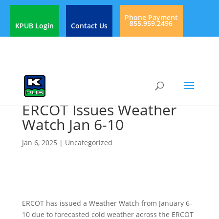
Phone Payment
855.959.2496
KPUB Login
Contact Us
ERCOT Issues Weather
Watch Jan 6-10
Jan 6, 2025
|
Uncategorized
ERCOT has issued a Weather Watch from January 6-
10 due to forecasted cold weather across the ERCOT