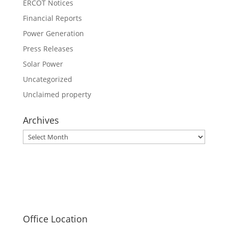
ERCOT Notices
Financial Reports
Power Generation
Press Releases
Solar Power
Uncategorized
Unclaimed property
Archives
Archives
Office Location