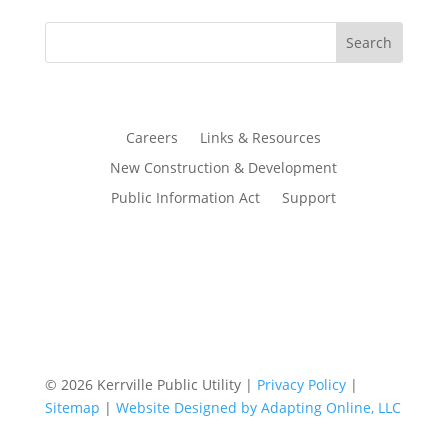
Careers
Links & Resources
New Construction & Development
Public Information Act
Support
© 2026 Kerrville Public Utility |
Privacy Policy
|
Sitemap
|
Website Designed by Adapting Online, LLC