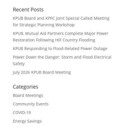
Recent Posts
KPUB Board and KPFC Joint Special Called Meeting
for Strategic Planning Workshop
KPUB, Mutual Aid Partners Complete Major Power
Restoration Following Hill Country Flooding
KPUB Responding to Flood-Related Power Outage
Power Down the Danger: Storm and Flood Electrical
Safety
July 2026 KPUB Board Meeting
Categories
Board Meetings
Community Events
COVID-19
Energy Savings