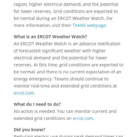
region, higher electrical demand, and the potential
for lower reserves. Grid conditions are expected to
be normal during an ERCOT Weather Watch. For
more information, visit their
TXANS webpage
.
What is an ERCOT Weather Watch?
An ERCOT Weather Watch is an advance notification
of forecasted significant weather with higher
electrical demand and the potential for lower
reserves. At this time, grid conditions are expected to
be normal, and there is no current expectation of an
energy emergency. Texans should continue to
monitor real-time and extended grid conditions at
ercot.com
.
What do I need to do?
No action is needed. You can monitor current and
extended grid conditions on
ercot.com
.
Did you know?
Reducing electric use during peak demand times can