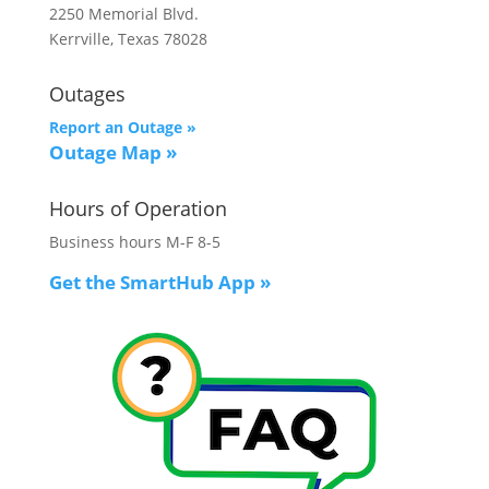
2250 Memorial Blvd.
Kerrville, Texas 78028
Outages
Report an Outage »
Outage Map
»
Hours of Operation
Business hours M-F 8-5
Get the SmartHub App
»