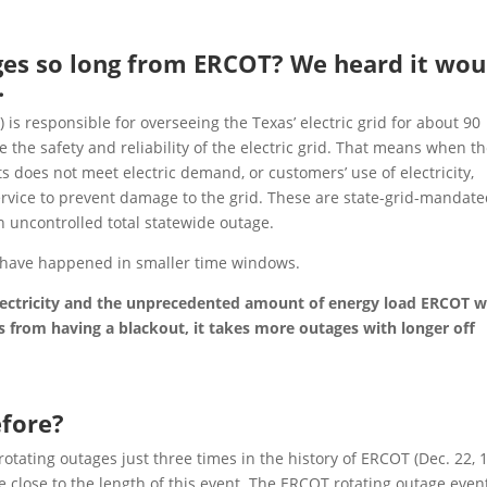
ges so long from ERCOT? We heard it wou
.
) is responsible for overseeing the Texas’ electric grid for about 90
e the safety and reliability of the electric grid. That means when t
s does not meet electric demand, or customers’ use of electricity,
ervice to prevent damage to the grid. These are state-grid-mandat
n uncontrolled total statewide outage.
 have happened in smaller time windows.
lectricity and the unprecedented amount of energy load ERCOT 
xas from having a blackout, it takes more outages with longer off
efore?
rotating outages just three times in the history of ERCOT (Dec. 22, 
re close to the length of this event. The ERCOT rotating outage even