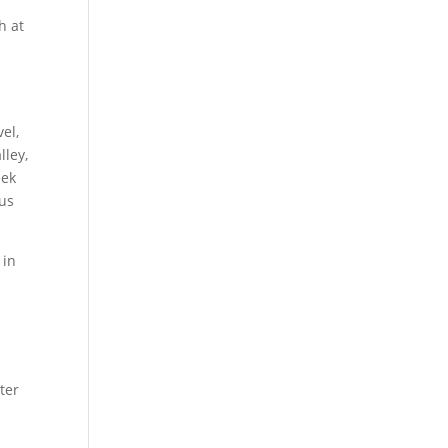
h at
el,
lley,
eek
ous
 in
ter