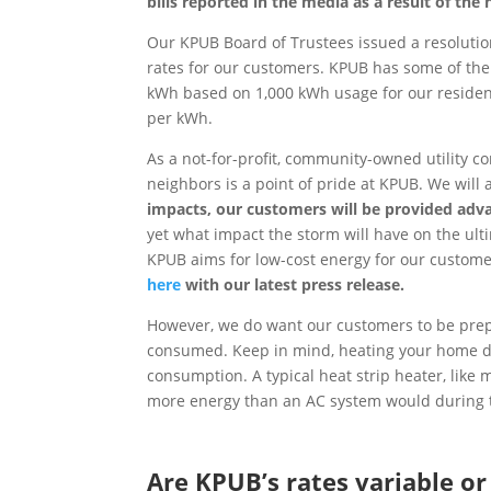
bills reported in the media as a result of the 
Our KPUB Board of Trustees issued a resolutio
rates for our customers. KPUB has some of the 
kWh based on 1,000 kWh usage for our residen
per kWh.
As a not-for-profit, community-owned utility c
neighbors is a point of pride at KPUB. We will
impacts, our customers will be provided adva
yet what impact the storm will have on the ult
KPUB aims for low-cost energy for our custome
here
with our latest press release.
However, we do want our customers to be pre
consumed. Keep in mind, heating your home d
consumption. A typical heat strip heater, lik
more energy than an AC system would during
Are KPUB’s rates variable or