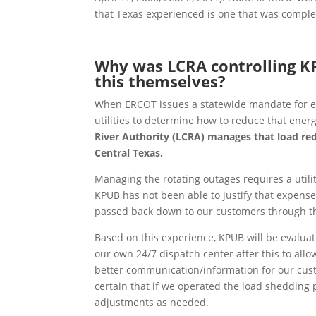
that Texas experienced is one that was compl
Why was LCRA controlling K
this themselves?
When ERCOT issues a statewide mandate for ener
utilities to determine how to reduce that ene
River Authority (LCRA) manages that load redu
Central Texas.
Managing the rotating outages requires a utility
KPUB has not been able to justify that expense 
passed back down to our customers through th
Based on this experience, KPUB will be evalua
our own 24/7 dispatch center after this to allo
better communication/information for our cust
certain that if we operated the load shedding
adjustments as needed.