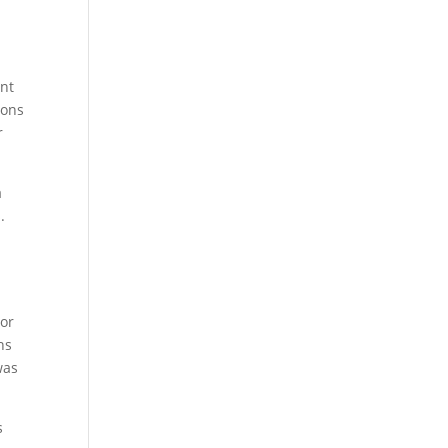
ent
ions
r
a
.
?
 or
ns
was
s