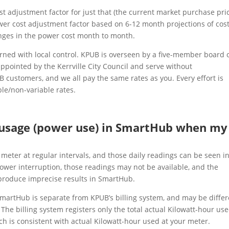
st adjustment factor for just that (the current market purchase pri
wer cost adjustment factor based on 6-12 month projections of cos
anges in the power cost month to month.
verned with local control. KPUB is overseen by a five-member board 
ppointed by the Kerrville City Council and serve without
customers, and we all pay the same rates as you. Every effort is
le/non-variable rates.
 usage (power use) in SmartHub when my
meter at regular intervals, and those daily readings can be seen i
wer interruption, those readings may not be available, and the
produce imprecise results in SmartHub.
SmartHub is separate from KPUB’s billing system, and may be differ
 The billing system registers only the total actual Kilowatt-hour use
ich is consistent with actual Kilowatt-hour used at your meter.