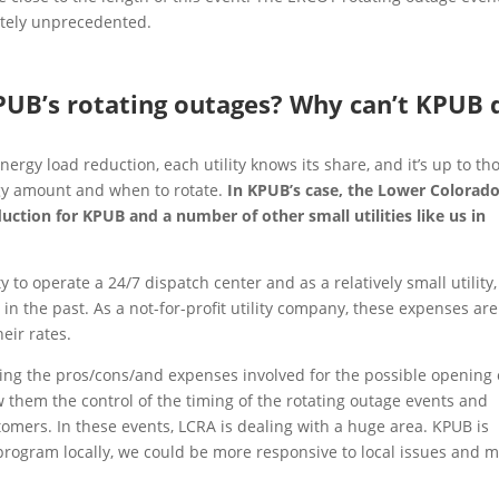
etely unprecedented.
PUB’s rotating outages? Why can’t KPUB 
gy load reduction, each utility knows its share, and it’s up to th
rgy amount and when to rotate.
In KPUB’s case, the Lower Colorad
ction for KPUB and a number of other small utilities like us in
 to operate a 24/7 dispatch center and as a relatively small utility,
in the past. As a not-for-profit utility company, these expenses are
eir rates.
ting the pros/cons/and expenses involved for the possible opening 
w them the control of the timing of the rotating outage events and
omers. In these events, LCRA is dealing with a huge area. KPUB is
 program locally, we could be more responsive to local issues and 