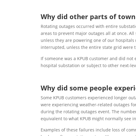
Why did other parts of town
Rotating outages occurred with entire substati
areas to prevent major outages all at once. Al
unless they are powering one of our hospitals (
interrupted, unless the entire state grid were 
If someone was a KPUB customer and did not ex
hospital substation or subject to other next-l
Why did some people experie
Some KPUB customers experienced longer outage
were experiencing weather-related outages for 
during the rotating outages event. The numbe
equivalent to what KPUB might normally see in
Examples of these failures include loss of comm