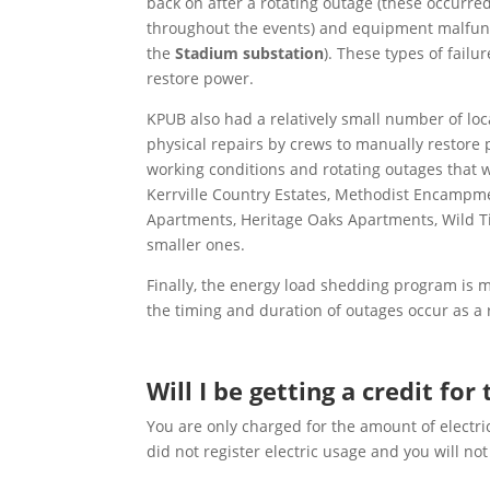
back on after a rotating outage (these occurre
throughout the events) and equipment malfunct
the
Stadium substation
). These types of fail
restore power.
KPUB also had a relatively small number of lo
physical repairs by crews to manually restore 
working conditions and rotating outages that w
Kerrville Country Estates, Methodist Encampm
Apartments, Heritage Oaks Apartments, Wild T
smaller ones.
Finally, the energy load shedding program is 
the timing and duration of outages occur as a 
Will I be getting a credit fo
You are only charged for the amount of electri
did not register electric usage and you will n