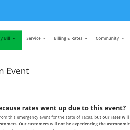
y Bill
Service
Billing & Rates
Community
m Event
because rates went up due to this event?
from this emergency event for the state of Texas,
but our rates will
ustomers. Our customers will not be experiencing the astronomic