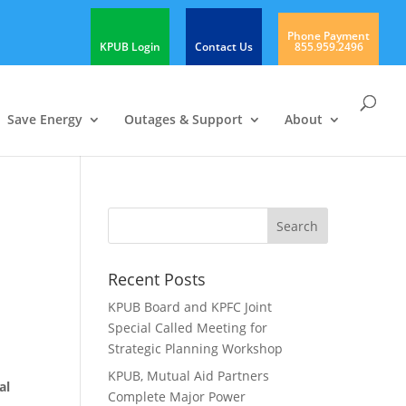
Phone Payment
KPUB Login
Contact Us
855.959.2496
Save Energy
Outages & Support
About
Recent Posts
KPUB Board and KPFC Joint
Special Called Meeting for
Strategic Planning Workshop
KPUB, Mutual Aid Partners
al
Complete Major Power