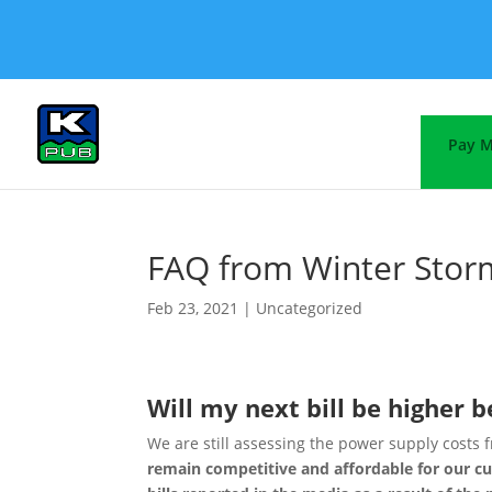
Pay M
FAQ from Winter Stor
Feb 23, 2021
|
Uncategorized
Will my next bill be higher 
We are still assessing the power supply costs 
remain competitive and affordable for our c