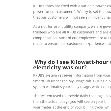
KPUB’s rates are fixed with a variable power co
power for our customers). We try to set the po
that our customers will not see significant ch
As a not-for-profit utility company, we are go
trustees who are all KPUB customers and are a
compensation. Most of our employees are KPUB 
made to ensure our customers experience stab
Why do I see Kilowatt-hour
electricity was out?
KPUB’s system retrieves information from your 
SmartHub under the My Usage tab. During a po
system estimates your daily usage, which can 
The system used to provide daily readings in 
than the actual usage you will see on your bill.
your meter at the end of your billing cycle, wh