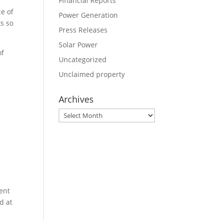
Financial Reports
ce of
Power Generation
ts so
Press Releases
Solar Power
of
Uncategorized
Unclaimed property
Archives
Archives
n
ent
d at