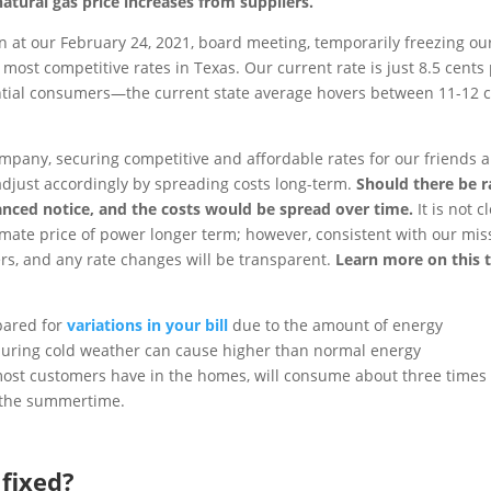
natural gas price increases from suppliers.
n at our February 24, 2021, board meeting, temporarily freezing ou
most competitive rates in Texas. Our current rate is just 8.5 cents
tial consumers—the current state average hovers between 11-12 
ompany, securing competitive and affordable rates for our friends 
 adjust accordingly by spreading costs long-term.
Should there be r
nced notice, and the costs would be spread over time.
It is not c
imate price of power longer term; however, consistent with our mis
rs, and any rate changes will be transparent.
Learn more on this 
pared for
variations in your bill
due to the amount of energy
uring cold weather can cause higher than normal energy
e most customers have in the homes, will consume about three times
 the summertime.
 fixed?