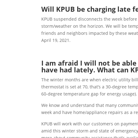
Will KPUB be charging late 
KPUB suspended disconnects the week before W
storm/weather on the horizon. We will be temp
friends and neighbors impacted by these weat
April 19, 2021.
I am afraid I will not be abl
have had lately. What can 
The winter months are when electric utility bil
thermostat is set at 70, that’s a 30-degree tem
60-degree temperature gap for energy usage).
We know and understand that many community
week and have home/appliance repairs as a res
KPUB will work with our customers on payment p
amid this winter storm and state of emergency
more about community assistance that’s availab