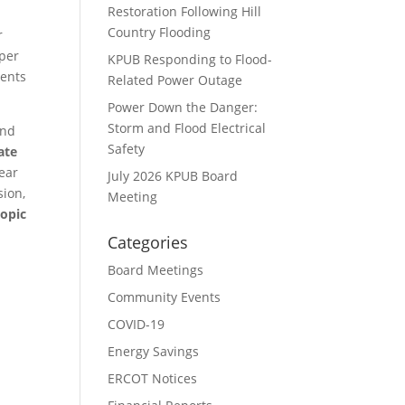
Restoration Following Hill
Country Flooding
r
 per
KPUB Responding to Flood-
cents
Related Power Outage
Power Down the Danger:
Storm and Flood Electrical
and
Safety
ate
lear
July 2026 KPUB Board
sion,
Meeting
topic
Categories
Board Meetings
Community Events
COVID-19
Energy Savings
ERCOT Notices