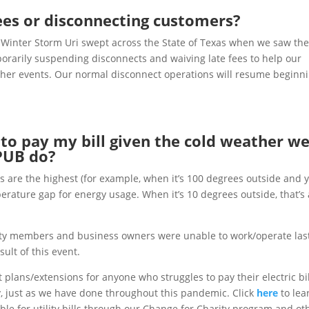
fees or disconnecting customers?
inter Storm Uri swept across the State of Texas when we saw th
orarily suspending disconnects and waiving late fees to help our
her events. Our normal disconnect operations will resume beginn
e to pay my bill given the cold weather w
KPUB do
?
ls are the highest (for example, when it’s 100 degrees outside and 
perature gap for energy usage. When it’s 10 degrees outside, that’s 
 members and business owners were unable to work/operate las
ult of this event.
lans/extensions for anyone who struggles to pay their electric bil
, just as we have done throughout this pandemic. Click
here
to lea
le for utility bills through our Change for Charity program and ot