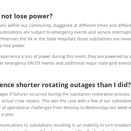
 not lose power?
ons within our community, staggered at different times and differ
l substations are subject to emergency events and service interrupt
Peterson, the VA or the State Hospital); those substations are neve
to lose power.
perience a loss of power during this event, they are powered by 
evel emergency
ERCOT
events and additional major state-grid events
nce shorter rotating outages than I did
s if failures occurred during the substation restoration process
actual crew repairs. This was the case with a few of our substatio
r of operational challenges from Monday to Wednesday last week 
 a year.
unications to substations resulting in an inability to turn breaker