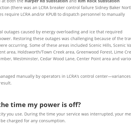
d at both the
Harper Rd substation
and
Rim Rock substation
ion (there was an LCRA breaker control failure Sidney Baker Nort
ures require LCRA and/or
KPUB
to dispatch personnel to manually
cal outages caused by energy overloading and ice that required
power. Restoring these outages was challenging because of the trav
ere occurring. Some of these areas included Scenic Hills, Scenic Va
ent area, Holdsworth/Town Creek area, Greenwood Forest, Lime Cr
imber, Westminster, Cedar Wood Lane, Center Point area and vari
managed manually by operators in LCRA’s control center—variances
result.
r the time my power is off?
city you use. During the time your service was interrupted, your me
ot be charged for any consumption.