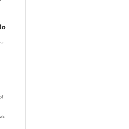
do
ose
o
of
make