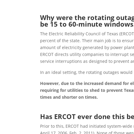
Why were the rotating outa
be 15 to 60-minute windows
The Electric Reliability Council of Texas (ERCOT
percent of the state. Their main job is to ensur
amount of electricity generated by power plant
ERCOT directs utility companies to interrupt s
service interruptions as designed to prevent a
In an ideal setting,
the
rotating outages would
However, due to the increased demand for e
requiring for utilities to shed to prevent Te
times and shorter on times.
Has ERCOT ever done this b
Prior to this, ERCOT had initiated system-wide 
April 17, 2006, Feb. 2, 2011). None of those we