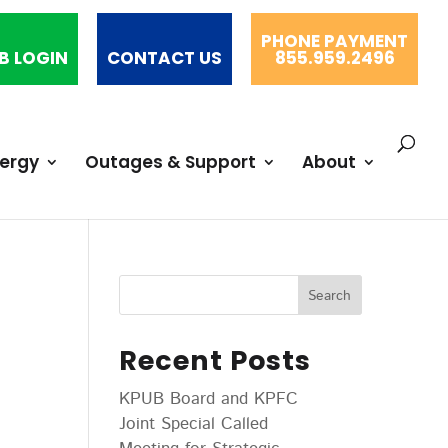
PHONE PAYMENT
B LOGIN
CONTACT US
855.959.2496
nergy
Outages & Support
About
Recent Posts
KPUB Board and KPFC
Joint Special Called