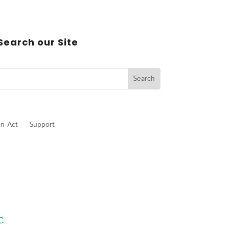
Search our Site
on Act
Support
LC