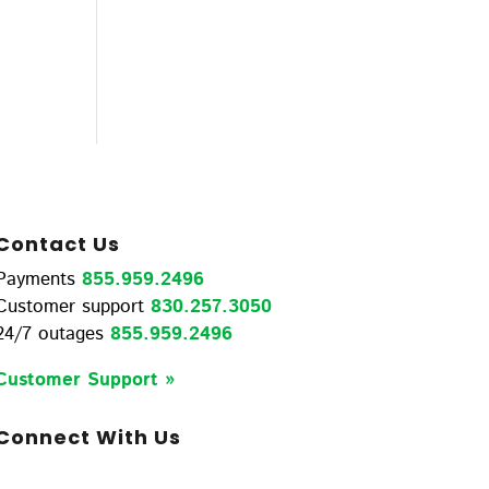
Contact Us
Payments
855.959.2496
Customer support
830.257.3050
24/7 outages
855.959.2496
Customer Support »
Connect With Us