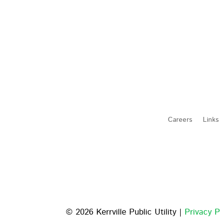
Careers
Links
© 2026 Kerrville Public Utility |
Privacy P