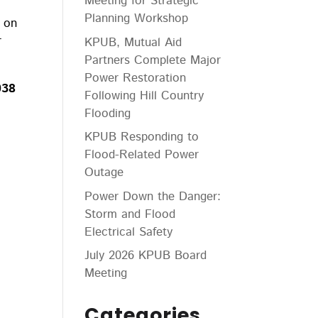
Meeting for Strategic
Planning Workshop
g on
r
KPUB, Mutual Aid
Partners Complete Major
Power Restoration
038
Following Hill Country
Flooding
KPUB Responding to
Flood-Related Power
Outage
Power Down the Danger:
Storm and Flood
Electrical Safety
July 2026 KPUB Board
Meeting
Categories