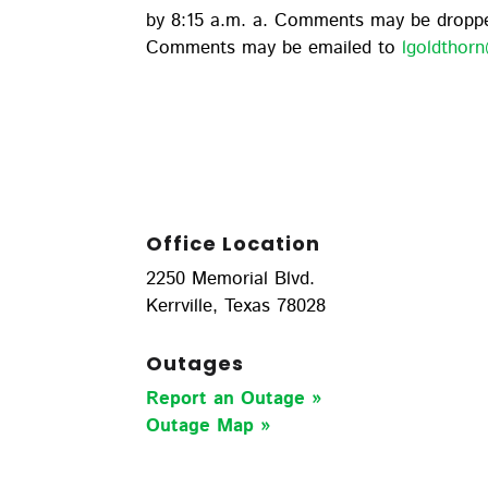
by 8:15 a.m. a. Comments may be droppe
Comments may be emailed to
lgoldtho
Office Location
2250 Memorial Blvd.
Kerrville, Texas 78028
Outages
Report an Outage »
Outage Map
»