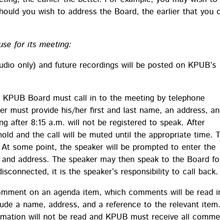
hould you wish to address the Board, the earlier that you 
use for its meeting:
dio only) and future recordings will be posted on KPUB’s
 KPUB Board must call in to the meeting by telephone
r must provide his/her first and last name, an address, a
ng after 8:15 a.m. will not be registered to speak. After
old and the call will be muted until the appropriate time. 
. At some point, the speaker will be prompted to enter the
me and address. The speaker may then speak to the Board fo
sconnected, it is the speaker’s responsibility to call back.
comment on an agenda item, which comments will be read i
de a name, address, and a reference to the relevant item
rmation will not be read and KPUB must receive all comme