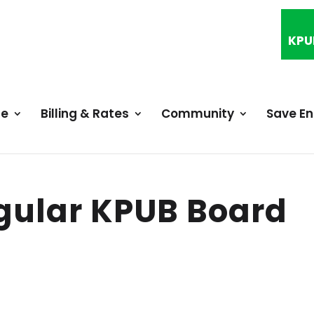
KPU
ce
Billing & Rates
Community
Save E
gular KPUB Board