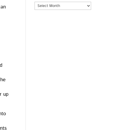
Archives
can
nd
The
r up
nto
.
nts