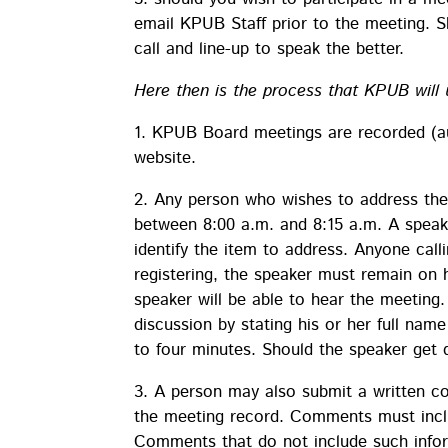
email KPUB Staff prior to the meeting. S
call and line-up to speak the better.
Here then is the process that KPUB will 
1. KPUB Board meetings are recorded (au
website.
2. Any person who wishes to address the
between 8:00 a.m. and 8:15 a.m. A speake
identify the item to address. Anyone calli
registering, the speaker must remain on h
speaker will be able to hear the meeting
discussion by stating his or her full na
to four minutes. Should the speaker get di
3. A person may also submit a written 
the meeting record. Comments must inclu
Comments that do not include such info