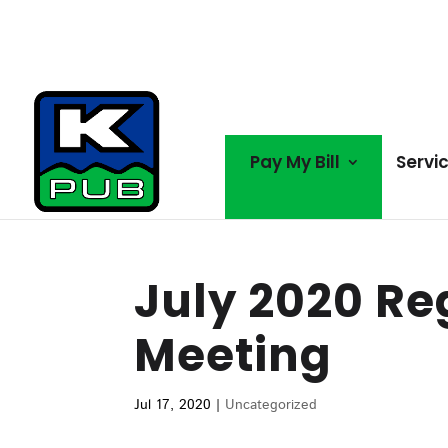
Pay My Bill
Servi
July 2020 Re
Meeting
Jul 17, 2020
|
Uncategorized