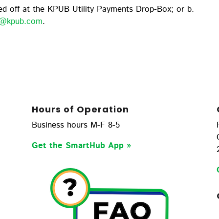
d off at the KPUB Utility Payments Drop-Box; or b.
rn@kpub.com
.
Hours of Operation
Business hours M-F 8-5
Get the SmartHub App
»