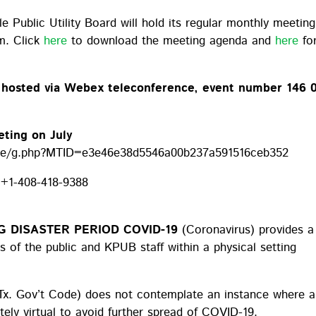
lle Public Utility Board will hold its regular monthly meetin
m. Click
here
to download the meeting agenda and
here
fo
e hosted via Webex teleconference, event number 146 
eting on July
age/g.php?MTID=e3e46e38d5546a00b237a591516ceb352
:
+1-408-418-9388
 DISASTER PERIOD COVID-19
(Coronavirus) provides a
 of the public and KPUB staff within a physical setting
Tx. Gov’t Code) does not contemplate an instance where a
ly virtual to avoid further spread of COVID-19.