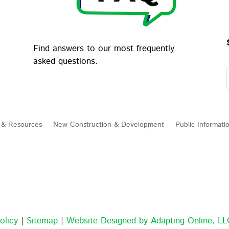
Find answers to our most frequently
asked questions.
 & Resources
New Construction & Development
Public Informati
olicy
|
Sitemap
|
Website Designed by Adapting Online, L