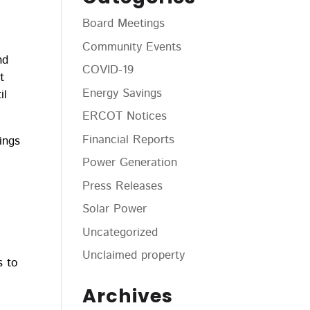
Board Meetings
Community Events
nd
COVID-19
t
Energy Savings
il
ERCOT Notices
Financial Reports
ings
l
Power Generation
Press Releases
Solar Power
Uncategorized
Unclaimed property
s to
Archives