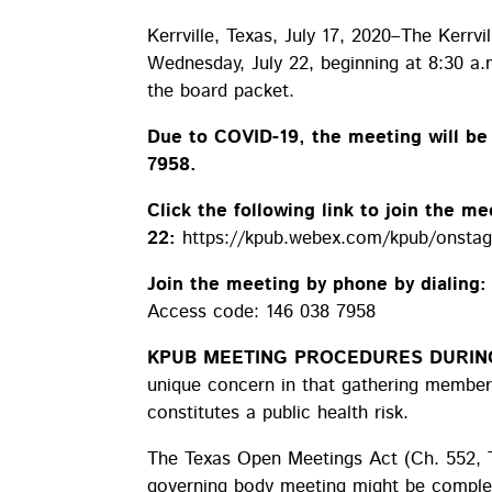
Kerrville, Texas, July 17, 2020–The Kerrvi
Wednesday, July 22, beginning at 8:30 a.
the board packet.
Due to COVID-19, the meeting will b
7958.
Click the following link to join the me
22:
https://kpub.webex.com/kpub/onst
Join the meeting by phone by dialing
Access code: 146 038 7958
KPUB MEETING PROCEDURES DURING
unique concern in that gathering members
constitutes a public health risk.
The Texas Open Meetings Act (Ch. 552, 
governing body meeting might be complete