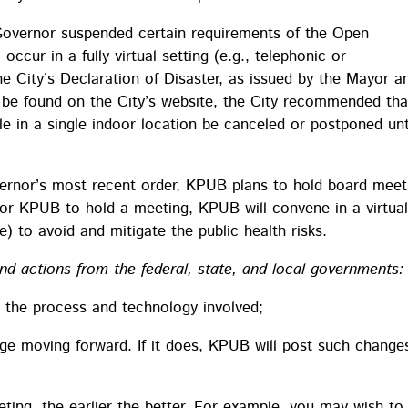
Governor suspended certain requirements of the Open
cur in a fully virtual setting (e.g., telephonic or
e City’s Declaration of Disaster, as issued by the Mayor a
be found on the City’s website, the City recommended tha
e in a single indoor location be canceled or postponed unt
ernor’s most recent order, KPUB plans to hold board meet
for KPUB to hold a meeting, KPUB will convene in a virtua
) to avoid and mitigate the public health risks.
d actions from the federal, state, and local governments:
 the process and technology involved;
ge moving forward. If it does, KPUB will post such change
eting, the earlier the better. For example, you may wish to