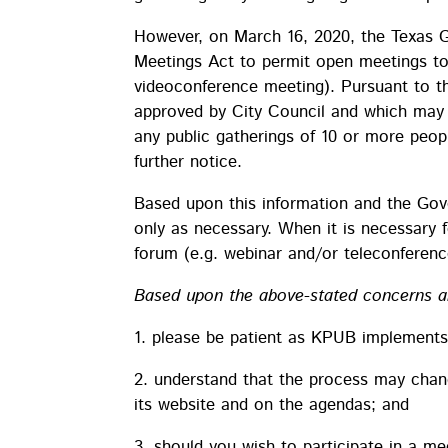
However, on March 16, 2020, the Texas 
Meetings Act to permit open meetings to oc
videoconference meeting). Pursuant to th
approved by City Council and which may 
any public gatherings of 10 or more peopl
further notice.
Based upon this information and the Gov
only as necessary. When it is necessary 
forum (e.g. webinar and/or teleconference
Based upon the above-stated concerns an
1. please be patient as KPUB implements
2. understand that the process may chan
its website and on the agendas; and
3. should you wish to participate in a me