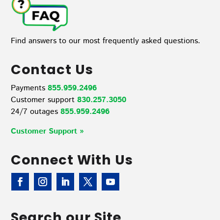
Find answers to our most frequently asked questions.
Contact Us
Payments
855.959.2496
Customer support
830.257.3050
24/7 outages
855.959.2496
Customer Support »
Connect With Us
Search our Site