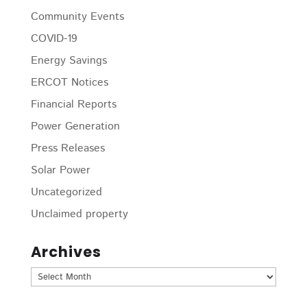
Community Events
COVID-19
Energy Savings
ERCOT Notices
Financial Reports
Power Generation
Press Releases
Solar Power
Uncategorized
Unclaimed property
Archives
Archives