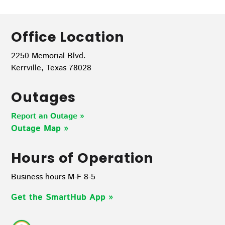
Office Location
2250 Memorial Blvd.
Kerrville, Texas 78028
Outages
Report an Outage »
Outage Map
»
Hours of Operation
Business hours M-F 8-5
Get the SmartHub App
»