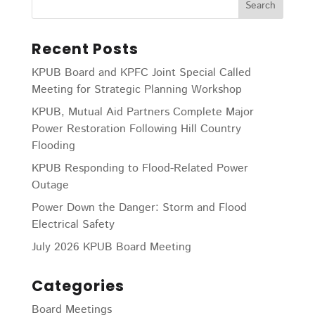
Recent Posts
KPUB Board and KPFC Joint Special Called
Meeting for Strategic Planning Workshop
KPUB, Mutual Aid Partners Complete Major
Power Restoration Following Hill Country
Flooding
KPUB Responding to Flood-Related Power
Outage
Power Down the Danger: Storm and Flood
Electrical Safety
July 2026 KPUB Board Meeting
Categories
Board Meetings