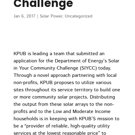
Challenge
Jan 6, 2017
|
Solar Power
,
Uncategorized
KPUB is leading a team that submitted an
application for the Department of Energy’s Solar
in Your Community Challenge (SIYCC) today.
Through a novel approach partnering with local
non-profits, KPUB proposes to utilize various
sites throughout its service territory to build one
or more community solar projects. Distributing
the output from these solar arrays to the non-
profits and to the Low and Moderate Income
households is in keeping with KPUB’S mission to
be a “provider of reliable, high-quality utility
services at the lowest reasonable price” to