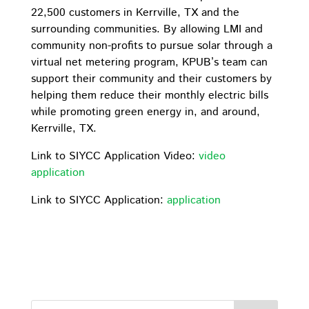
22,500 customers in Kerrville, TX and the
surrounding communities. By allowing LMI and
community non-profits to pursue solar through a
virtual net metering program, KPUB’s team can
support their community and their customers by
helping them reduce their monthly electric bills
while promoting green energy in, and around,
Kerrville, TX.
Link to SIYCC Application Video:
video
application
Link to SIYCC Application:
application