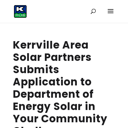
Kerrville Area
Solar Partners
Submits
Application to
Department of
Energy Solar in
Your Community