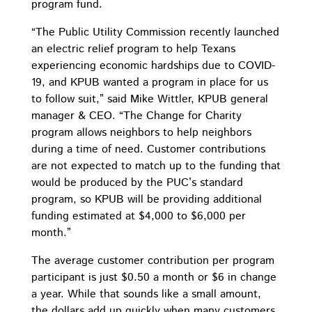
program fund.
“The Public Utility Commission recently launched
an electric relief program to help Texans
experiencing economic hardships due to COVID-
19, and KPUB wanted a program in place for us
to follow suit,” said Mike Wittler, KPUB general
manager & CEO. “The Change for Charity
program allows neighbors to help neighbors
during a time of need. Customer contributions
are not expected to match up to the funding that
would be produced by the PUC’s standard
program, so KPUB will be providing additional
funding estimated at $4,000 to $6,000 per
month.”
The average customer contribution per program
participant is just $0.50 a month or $6 in change
a year. While that sounds like a small amount,
the dollars add up quickly when many customers