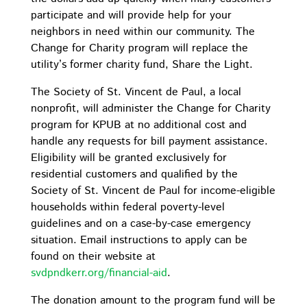
participate and will provide help for your
neighbors in need within our community. The
Change for Charity program will replace the
utility’s former charity fund, Share the Light.
The Society of St. Vincent de Paul, a local
nonprofit, will administer the Change for Charity
program for KPUB at no additional cost and
handle any requests for bill payment assistance.
Eligibility will be granted exclusively for
residential customers and qualified by the
Society of St. Vincent de Paul for income-eligible
households within federal poverty-level
guidelines and on a case-by-case emergency
situation. Email instructions to apply can be
found on their website at
svdpndkerr.org/financial-aid
.
The donation amount to the program fund will be