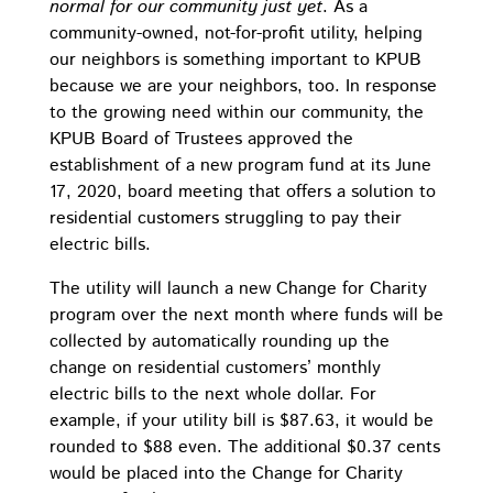
normal for our community just yet
. As a
community-owned, not-for-profit utility, helping
our neighbors is something important to KPUB
because we are your neighbors, too. In response
to the growing need within our community, the
KPUB Board of Trustees approved the
establishment of a new program fund at its June
17, 2020, board meeting that offers a solution to
residential customers struggling to pay their
electric bills.
The utility will launch a new Change for Charity
program over the next month where funds will be
collected by automatically rounding up the
change on residential customers’ monthly
electric bills to the next whole dollar. For
example, if your utility bill is $87.63, it would be
rounded to $88 even. The additional $0.37 cents
would be placed into the Change for Charity