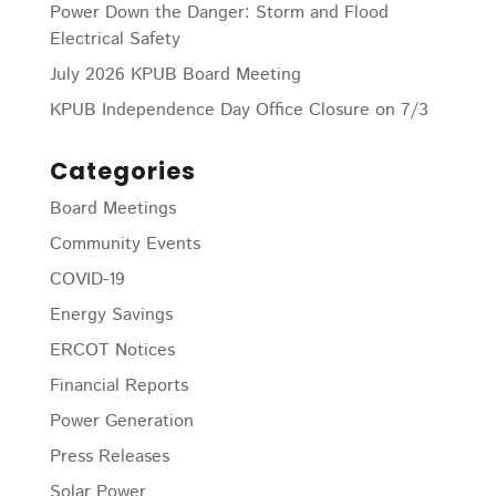
Power Down the Danger: Storm and Flood
Electrical Safety
July 2026 KPUB Board Meeting
KPUB Independence Day Office Closure on 7/3
Categories
Board Meetings
Community Events
COVID-19
Energy Savings
ERCOT Notices
Financial Reports
Power Generation
Press Releases
Solar Power