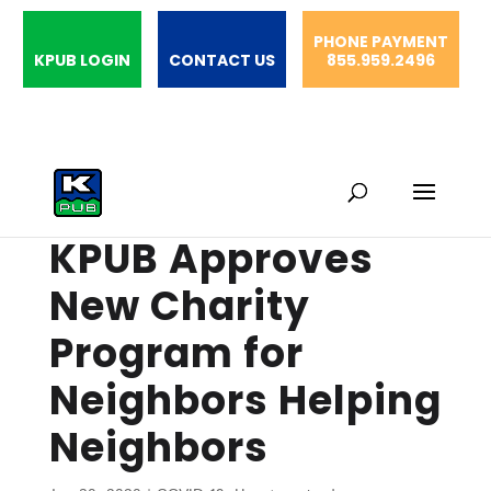
PHONE PAYMENT
KPUB LOGIN
CONTACT US
855.959.2496
KPUB Approves
New Charity
Program for
Neighbors Helping
Neighbors