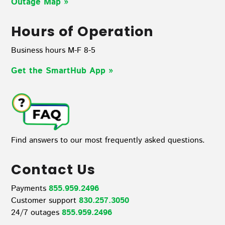
Outage Map
»
Hours of Operation
Business hours M-F 8-5
Get the SmartHub App
»
Find answers to our most frequently asked questions.
Contact Us
Payments
855.959.2496
Customer support
830.257.3050
24/7 outages
855.959.2496