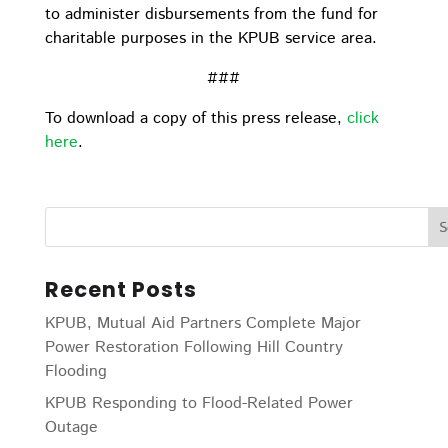
to administer disbursements from the fund for
charitable purposes in the KPUB service area.
###
To download a copy of this press release,
click
here
.
Recent Posts
KPUB, Mutual Aid Partners Complete Major
Power Restoration Following Hill Country
Flooding
KPUB Responding to Flood-Related Power
Outage