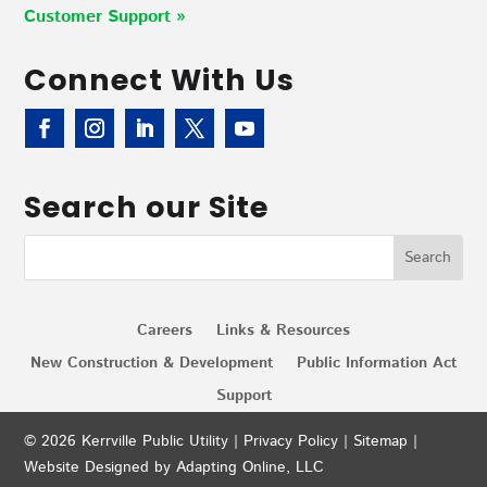
Customer Support »
Connect With Us
Search our Site
Careers
Links & Resources
New Construction & Development
Public Information Act
Support
© 2026 Kerrville Public Utility |
Privacy Policy
|
Sitemap
|
Website Designed by Adapting Online, LLC