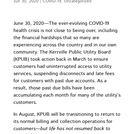
Jun 30, 2020
|
COVID-19
,
Uncategorized
June 30, 2020—The ever-evolving COVID-19
health crisis is not close to being over, including
the financial hardships that so many are
experiencing across the country and in our own
community. The Kerrville Public Utility Board
(KPUB) took action back in March to ensure
customers had uninterrupted access to utility
services, suspending disconnects and late fees
for customers with past due accounts. As a
result, those past due bills have been
accumulating each month for many of the utility’s
customers.
In August, KPUB will be transitioning to return to
its normal billing and collection operations for
customers
—but life has not resumed back to