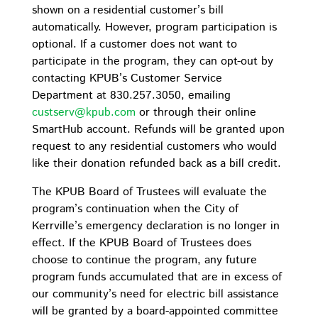
shown on a residential customer’s bill
automatically. However, program participation is
optional. If a customer does not want to
participate in the program, they can opt-out by
contacting KPUB’s Customer Service
Department at 830.257.3050, emailing
custserv@kpub.com
or through their online
SmartHub account. Refunds will be granted upon
request to any residential customers who would
like their donation refunded back as a bill credit.
The KPUB Board of Trustees will evaluate the
program’s continuation when the City of
Kerrville’s emergency declaration is no longer in
effect. If the KPUB Board of Trustees does
choose to continue the program, any future
program funds accumulated that are in excess of
our community’s need for electric bill assistance
will be granted by a board-appointed committee