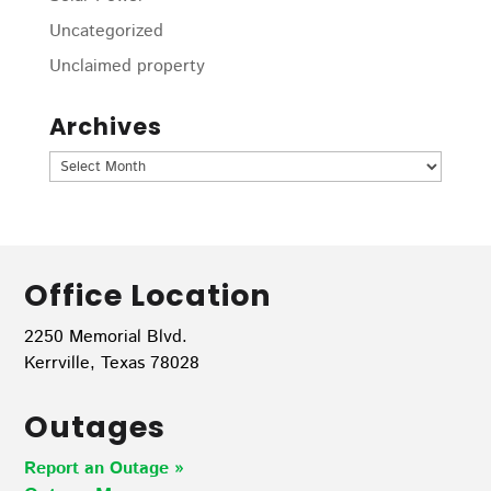
Uncategorized
Unclaimed property
Archives
Archives
Office Location
2250 Memorial Blvd.
Kerrville, Texas 78028
Outages
Report an Outage »