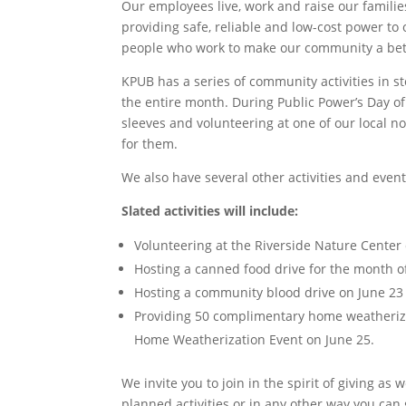
Our employees live, work and raise our famil
providing safe, reliable and low-cost power to
people who work to make our community a bette
KPUB has a series of community activities in s
the entire month. During Public Power’s Day of
sleeves and volunteering at one of our local n
for them.
We also have several other activities and even
Slated activities will include:
Volunteering at the Riverside Nature Center 
Hosting a canned food drive for the month of
Hosting a community blood drive on June 23 t
Providing 50 complimentary home weatheriza
Home Weatherization Event on June 25.
We invite you to join in the spirit of giving as
planned activities or in any other way you can g