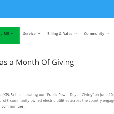
y Bill
Service
Billing & Rates
Community
as a Month Of Giving
rd (KPUB) is celebrating our “Public Power Day of Giving” on June 10,
-profit, community-owned electric utilities across the country engag
ir communities.