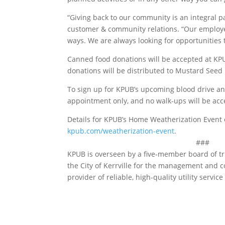
“Giving back to our community is an integral pa
customer & community relations. “Our employee
ways. We are always looking for opportunities t
Canned food donations will be accepted at KPUB
donations will be distributed to Mustard Seed
To sign up for KPUB’s upcoming blood drive and 
appointment only, and no walk-ups will be acc
Details for KPUB’s Home Weatherization Event
kpub.com/weatherization-event
.
###
KPUB is overseen by a five-member board of t
the City of Kerrville for the management and c
provider of reliable, high-quality utility servic