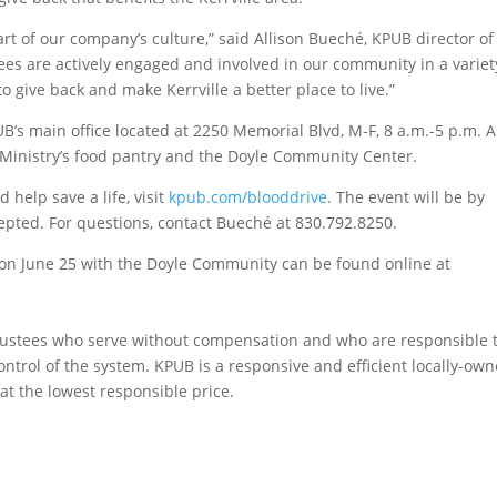
rt of our company’s culture,” said Allison Bueché, KPUB director of
s are actively engaged and involved in our community in a variet
o give back and make Kerrville a better place to live.”
’s main office located at 2250 Memorial Blvd, M-F, 8 a.m.-5 p.m. A
 Ministry’s food pantry and the Doyle Community Center.
help save a life, visit
kpub.com/blooddrive
. The event will be by
epted. For questions, contact Bueché at 830.792.8250.
 on June 25 with the Doyle Community can be found online at
rustees who serve without compensation and who are responsible 
ontrol of the system. KPUB is a responsive and efficient locally-ow
e at the lowest responsible price.