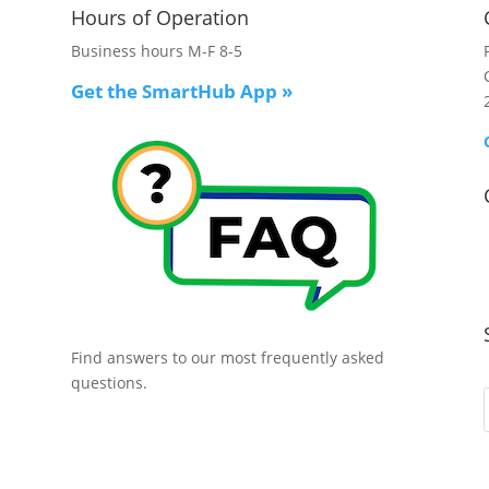
Hours of Operation
Business hours M-F 8-5
Get the SmartHub App
»
Find answers to our most frequently asked
questions.