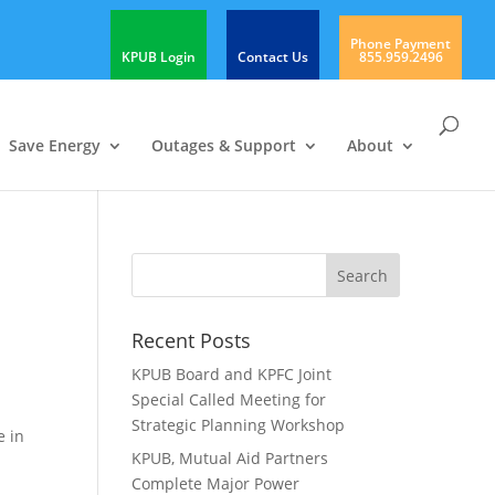
Phone Payment
KPUB Login
Contact Us
855.959.2496
Save Energy
Outages & Support
About
Recent Posts
KPUB Board and KPFC Joint
Special Called Meeting for
Strategic Planning Workshop
e in
KPUB, Mutual Aid Partners
Complete Major Power