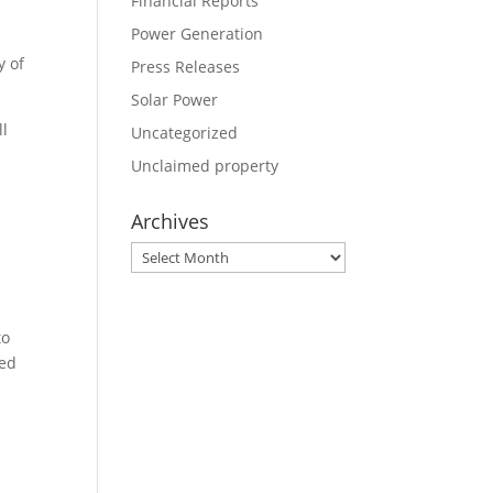
Financial Reports
Power Generation
y of
Press Releases
Solar Power
ll
Uncategorized
Unclaimed property
Archives
Archives
to
ned