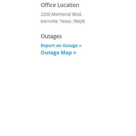
Office Location
2250 Memorial Blvd.
Kerrville, Texas 78028
Outages
Report an Outage »
Outage Map
»