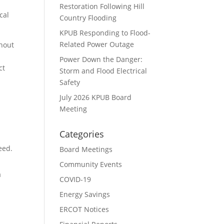
Restoration Following Hill
cal
Country Flooding
KPUB Responding to Flood-
Related Power Outage
ghout
Power Down the Danger:
ct
Storm and Flood Electrical
Safety
July 2026 KPUB Board
Meeting
Categories
eed.
Board Meetings
Community Events
a
COVID-19
Energy Savings
ERCOT Notices