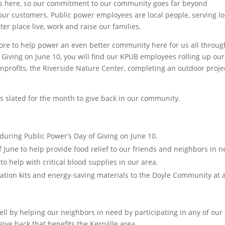
ies here, so our commitment to our community goes far beyond
 our customers. Public power employees are local people, serving lo
r place live, work and raise our families.
tore to help power an even better community here for us all throu
 Giving on June 10, you will find our KPUB employees rolling up our
onprofits, the Riverside Nature Center, completing an outdoor proje
ts slated for the month to give back in our community.
during Public Power’s Day of Giving on June 10.
 June to help provide food relief to our friends and neighbors in n
o help with critical blood supplies in our area.
tion kits and energy-saving materials to the Doyle Community at 
 well by helping our neighbors in need by participating in any of our
ive back that benefits the Kerrville area.