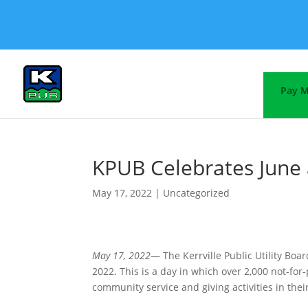
Pay M
KPUB Celebrates June 
May 17, 2022
|
Uncategorized
May 17, 2022
— The Kerrville Public Utility Boa
2022. This is a day in which over 2,000 not-for
community service and giving activities in the