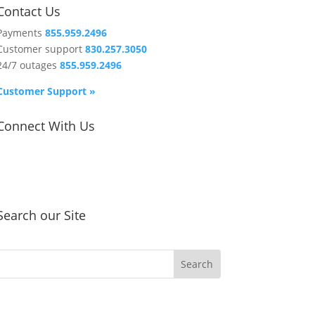
Contact Us
Payments
855.959.2496
Customer support
830.257.3050
24/7 outages
855.959.2496
Customer Support »
Connect With Us
Search our Site