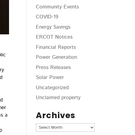
Community Events
COVID-19
Energy Savings
ERCOT Notices
Financial Reports
lic
Power Generation
Press Releases
ry
nd
Solar Power
Uncategorized
Unclaimed property
ed
her
Archives
as a
Archives
p