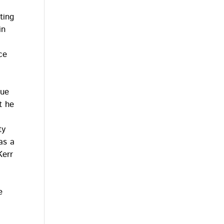
ting
in
ce
que
t he
ty
as a
Kerr
e