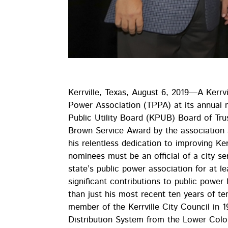
Kerrville, Texas, August 6, 2019—A Kerrvi
Power Association (TPPA) at its annual m
Public Utility Board (KPUB) Board of Tru
Brown Service Award by the association 
his relentless dedication to improving Ker
nominees must be an official of a city s
state’s public power association for at l
significant contributions to public power
than just his most recent ten years of 
member of the Kerrville City Council in 1
Distribution System from the Lower Colo