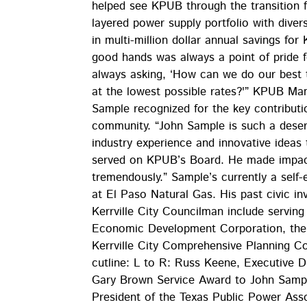
helped see KPUB through the transition 
layered power supply portfolio with diversi
in multi-million dollar annual savings fo
good hands was always a point of pride 
always asking, ‘How can we do our best t
at the lowest possible rates?'” KPUB Man
Sample recognized for the key contribut
community. “John Sample is such a deservi
industry experience and innovative ideas 
served on KPUB’s Board. He made impact
tremendously.” Sample’s currently a self-
at El Paso Natural Gas. His past civic i
Kerrville City Councilman include servin
Economic Development Corporation, the R
Kerrville City Comprehensive Planning 
cutline: L to R: Russ Keene, Executive D
Gary Brown Service Award to John Sampl
President of the Texas Public Power Asso