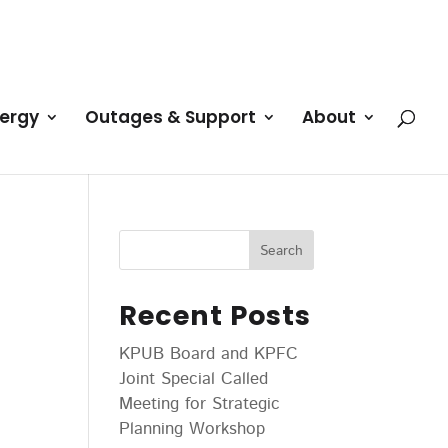
PHONE PAYMENT
KPUB LOGIN
CONTACT US
855.959.2496
nergy
Outages & Support
About
Recent Posts
KPUB Board and KPFC
Joint Special Called
Meeting for Strategic
Planning Workshop