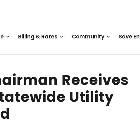
ce
Billing & Rates
Community
Save E
hairman Receives
tatewide Utility
rd