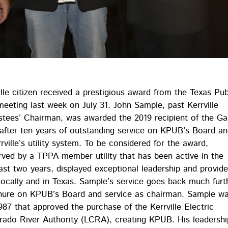
lle citizen received a prestigious award from the Texas Pub
eeting last week on July 31. John Sample, past Kerrville
stees’ Chairman, was awarded the 2019 recipient of the Ga
after ten years of outstanding service on KPUB’s Board a
rville’s utility system. To be considered for the award,
erved by a TPPA member utility that has been active in the
east two years, displayed exceptional leadership and provid
 locally and in Texas. Sample’s service goes back much furt
tenure on KPUB’s Board and service as chairman. Sample w
987 that approved the purchase of the Kerrville Electric
rado River Authority (LCRA), creating KPUB. His leadershi