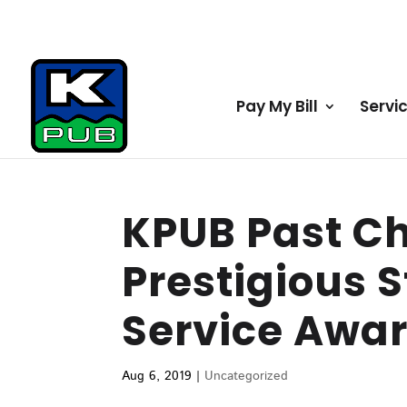
Pay My Bill
Servi
KPUB Past C
Prestigious S
Service Awa
Aug 6, 2019
|
Uncategorized