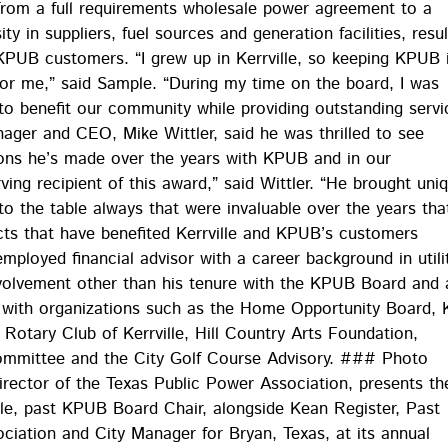
from a full requirements wholesale power agreement to a
ty in suppliers, fuel sources and generation facilities, resul
r KPUB customers. “I grew up in Kerrville, so keeping KPUB 
for me,” said Sample. “During my time on the board, I was
o benefit our community while providing outstanding servi
ager and CEO, Mike Wittler, said he was thrilled to see
ions he’s made over the years with KPUB and in our
ng recipient of this award,” said Wittler. “He brought uni
to the table always that were invaluable over the years tha
s that have benefited Kerrville and KPUB’s customers
employed financial advisor with a career background in utili
nvolvement other than his tenure with the KPUB Board and 
g with organizations such as the Home Opportunity Board, 
otary Club of Kerrville, Hill Country Arts Foundation,
Committee and the City Golf Course Advisory. ### Photo
irector of the Texas Public Power Association, presents th
e, past KPUB Board Chair, alongside Kean Register, Past
ciation and City Manager for Bryan, Texas, at its annual