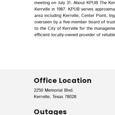
meeting on July 31. About KPUB The Kerrv
Kerrville in 1987. KPUB serves approxim
area including Kerrville, Center Point, I
overseen by a five-member board of tru
to the City of Kerrville for the managem
efficient locally-owned provider of reliabl
Office Location
2250 Memorial Blvd.
Kerrville, Texas 78028
Outages