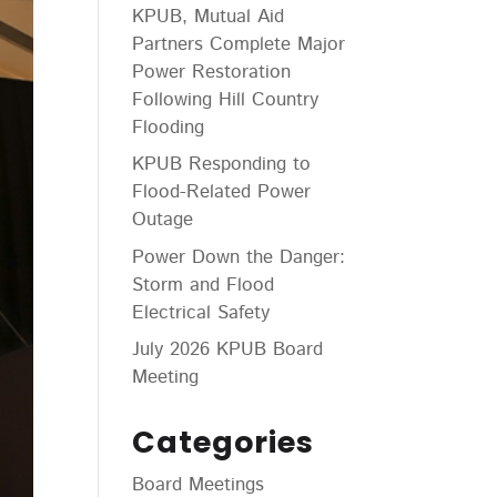
KPUB, Mutual Aid
Partners Complete Major
Power Restoration
Following Hill Country
Flooding
KPUB Responding to
Flood-Related Power
Outage
Power Down the Danger:
Storm and Flood
Electrical Safety
July 2026 KPUB Board
Meeting
Categories
Board Meetings