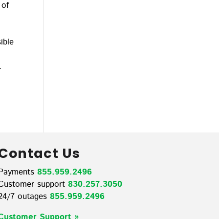
 of
ible
.
Contact Us
Payments
855.959.2496
Customer support
830.257.3050
24/7 outages
855.959.2496
Customer Support »