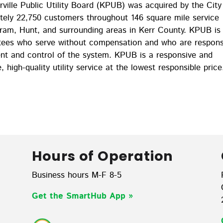
ille Public Utility Board (KPUB) was acquired by the City
ately 22,750 customers throughout 146 square mile service
ngram, Hunt, and surrounding areas in Kerr County. KPUB is
stees who serve without compensation and who are respons
ent and control of the system. KPUB is a responsive and
e, high-quality utility service at the lowest responsible price
Hours of Operation
Business hours M-F 8-5
Get the SmartHub App
»