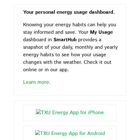
Your personal energy usage dashboard.
Knowing your energy habits can help you
stay informed and save. Your
My Usage
dashboard in
SmartHub
provides a
snapshot of your daily, monthly and yearly
energy habits to see how your usage
changes with the weather. Check it out
online or in our app.
Learn more.