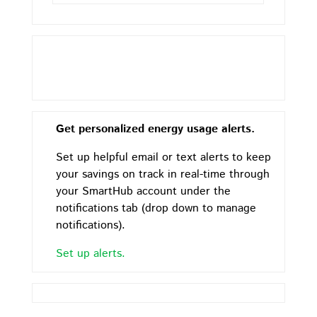
Get personalized energy usage alerts.
Set up helpful email or text alerts to keep
your savings on track in real-time through
your SmartHub account under the
notifications tab (drop down to manage
notifications).
Set up alerts.