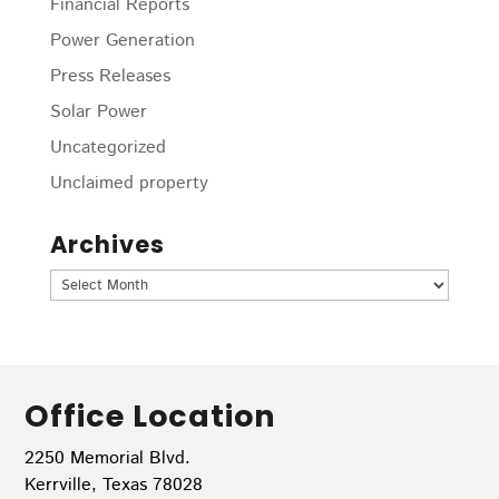
Financial Reports
Power Generation
Press Releases
Solar Power
Uncategorized
Unclaimed property
Archives
Archives
Office Location
2250 Memorial Blvd.
Kerrville, Texas 78028