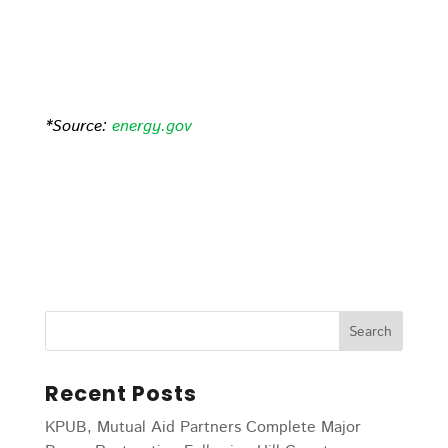
*Source:
energy.gov
Recent Posts
KPUB, Mutual Aid Partners Complete Major