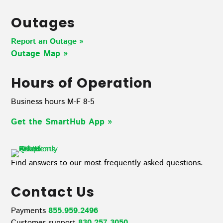
Outages
Report an Outage »
Outage Map
»
Hours of Operation
Business hours M-F 8-5
Get the SmartHub App
»
Find answers to our most frequently asked questions.
Contact Us
Payments
855.959.2496
Customer support
830.257.3050