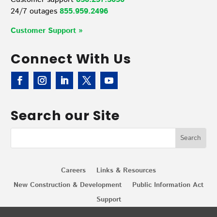
24/7 outages
855.959.2496
Customer Support »
Connect With Us
Search our Site
Careers
Links & Resources
New Construction & Development
Public Information Act
Support