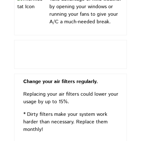
by opening your windows or
running your fans to give your
A/C a much-needed break.
Change your air filters regularly.
Replacing your air filters could lower your
usage by up to 15%.
* Dirty filters make your system work
harder than necessary. Replace them
monthly!