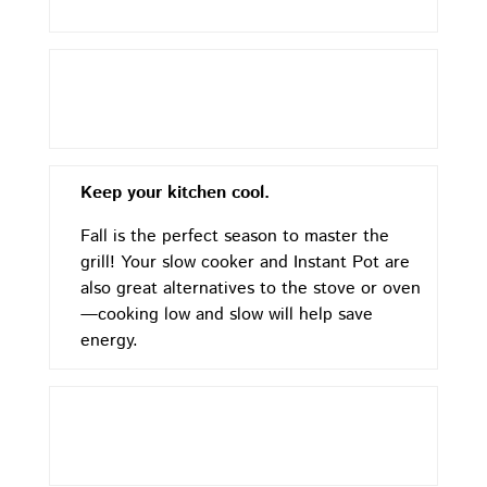
Keep your kitchen cool.
Fall is the perfect season to master the
grill! Your slow cooker and Instant Pot are
also great alternatives to the stove or oven
—cooking low and slow will help save
energy.