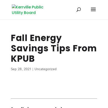
Fall Energy
Savings Tips From
KPUB
Sep 28, 2021
|
Uncategorized