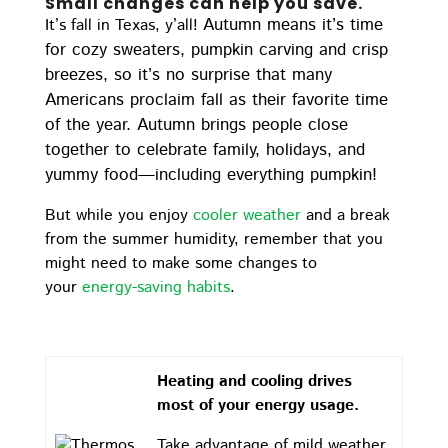
Small changes can help you save.
Autumn means it’s time
It’s fall in Texas, y’all!
for cozy sweaters, pumpkin carving and crisp
breezes, so it’s no surprise that many
Americans proclaim fall as their favorite time
of the year. Autumn brings people close
together to celebrate family, holidays, and
yummy food—including everything pumpkin!
But while you enjoy
cooler weather
and a break
from the summer humidity, remember that you
might need to make some changes to
your
energy-saving habits
.
Heating and cooling drives
most of your energy usage.
Take advantage of mild weather