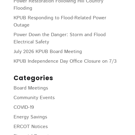
Power Restoration Following Hill Country
Flooding
KPUB Responding to Flood-Related Power
Outage
Power Down the Danger: Storm and Flood
Electrical Safety
July 2026 KPUB Board Meeting
KPUB Independence Day Office Closure on 7/3
Categories
Board Meetings
Community Events
COVID-19
Energy Savings
ERCOT Notices